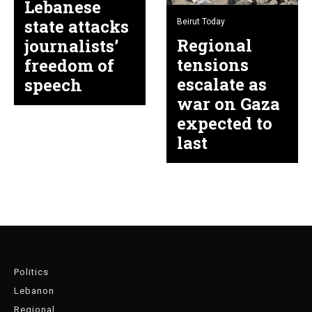
Lebanese
state attacks
Beirut Today
Regional
journalists’
tensions
freedom of
escalate as
speech
war on Gaza
expected to
last
Politics
Lebanon
Regional