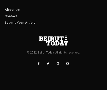
About Us
Contact
Submit Your Article
© 2022 Beirut Today. All rights reserved.