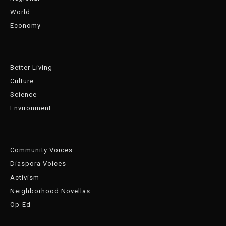
World
Economy
Better Living
Culture
Science
Environment
Community Voices
Diaspora Voices
Activism
Neighborhood Novellas
Op-Ed