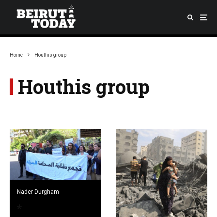
Home
Houthis group
Houthis group
Nader Durgham