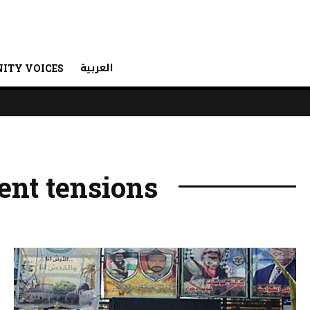
العربية
ITY VOICES
nt tensions