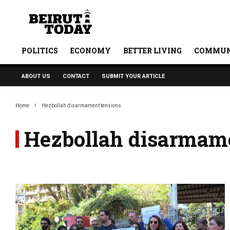
POLITICS
ECONOMY
BETTER LIVING
COMMUN
ABOUT US
CONTACT
SUBMIT YOUR ARTICLE
Home
Hezbollah disarmament tensions
Hezbollah disarmame