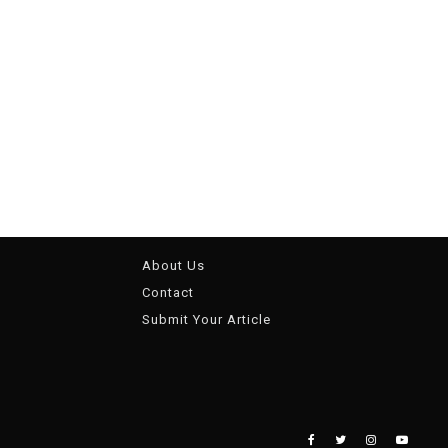
About Us
Contact
Submit Your Article