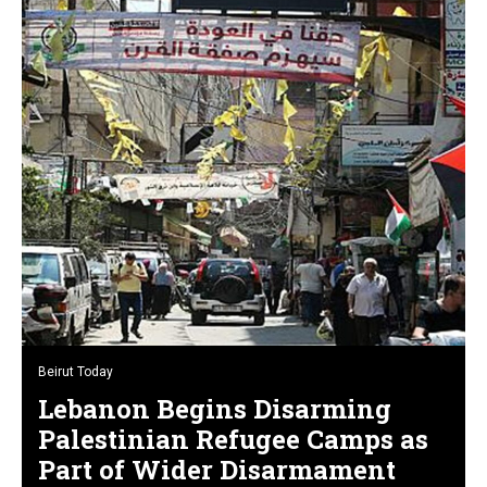
Beirut Today
Lebanon Begins Disarming
Palestinian Refugee Camps as
Part of Wider Disarmament