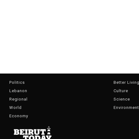
Politics
Better Livin
Lebanon
Culture
Regional
Science
World
Environment
Economy