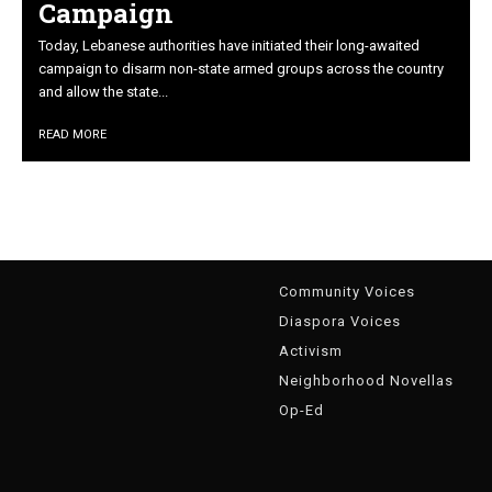
Campaign
Today, Lebanese authorities have initiated their long-awaited
campaign to disarm non-state armed groups across the country
and allow the state...
READ MORE
g
Community Voices
Diaspora Voices
Activism
Neighborhood Novellas
Op-Ed