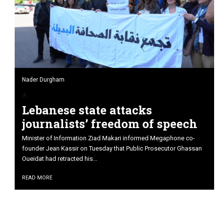
Nader Durgham
Lebanese state attacks
journalists’ freedom of speech
Minister of Information Ziad Makari informed Megaphone co-
founder Jean Kassir on Tuesday that Public Prosecutor Ghassan
Oueidat had retracted his...
READ MORE