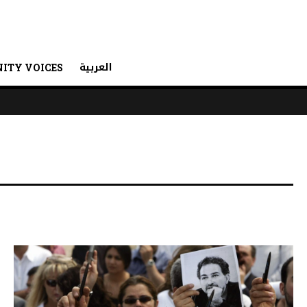
العربية
ITY VOICES