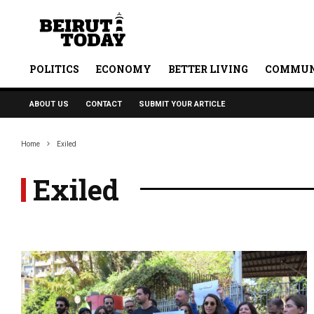
POLITICS
ECONOMY
BETTER LIVING
COMMUN
ABOUT US
CONTACT
SUBMIT YOUR ARTICLE
Home
Exiled
Exiled