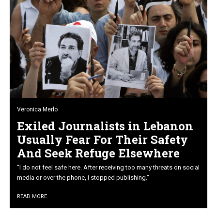
Veronica Merlo
Exiled Journalists in Lebanon
Usually Fear For Their Safety
And Seek Refuge Elsewhere
“I do not feel safe here. After receiving too many threats on social
media or over the phone, I stopped publishing.”
READ MORE