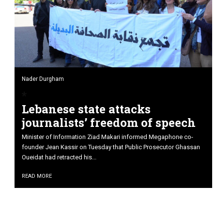
Nader Durgham
Lebanese state attacks
journalists’ freedom of speech
Minister of Information Ziad Makari informed Megaphone co-
founder Jean Kassir on Tuesday that Public Prosecutor Ghassan
Oueidat had retracted his...
READ MORE