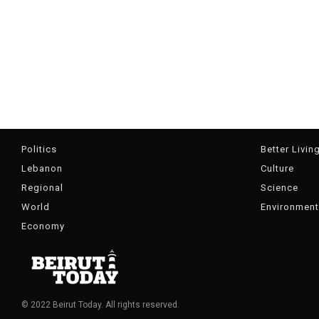
Politics
Better Livin
Lebanon
Culture
Regional
Science
World
Environment
Economy
© 2022 Beirut Today. All rights reserved.