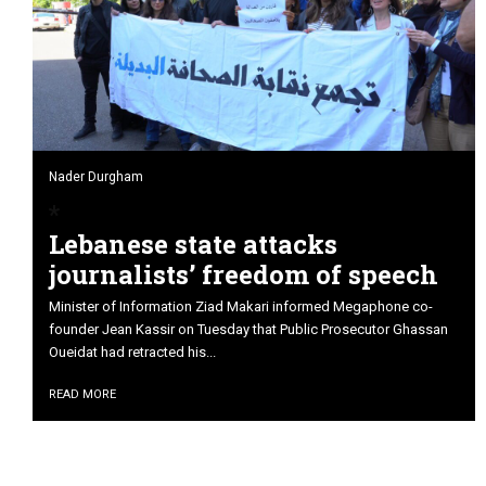
Nader Durgham
Lebanese state attacks
journalists’ freedom of speech
Minister of Information Ziad Makari informed Megaphone co-
founder Jean Kassir on Tuesday that Public Prosecutor Ghassan
Oueidat had retracted his...
READ MORE