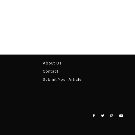
About Us
Contact
Submit Your Article