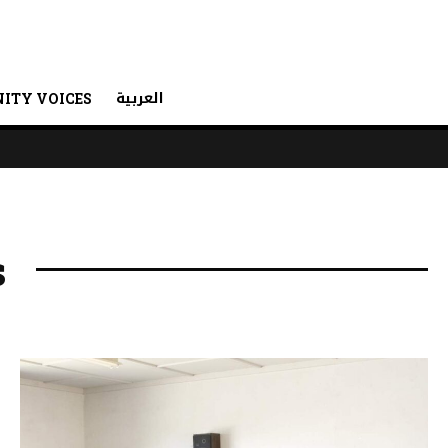
العربية
ITY VOICES
s