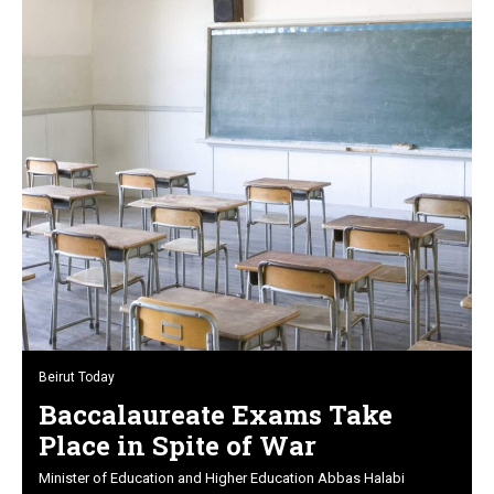
Beirut Today
Baccalaureate Exams Take
Place in Spite of War
Minister of Education and Higher Education Abbas Halabi