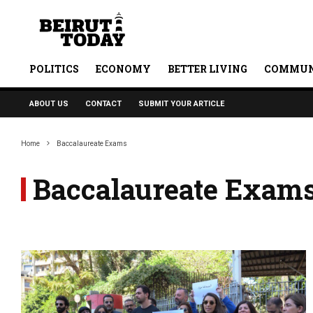
POLITICS
ECONOMY
BETTER LIVING
COMMUN
ABOUT US
CONTACT
SUBMIT YOUR ARTICLE
Home
Baccalaureate Exams
Baccalaureate Exam