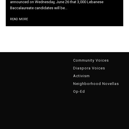
announced on Wednesday, June 26 that 3,000 Lebanese
Baccalaureate candidates will be...
READ MORE
g
Community Voices
Diaspora Voices
Activism
Neighborhood Novellas
Op-Ed