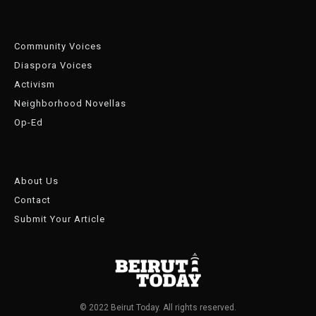
Community Voices
Diaspora Voices
Activism
Neighborhood Novellas
Op-Ed
About Us
Contact
Submit Your Article
© 2022 Beirut Today. All rights reserved.