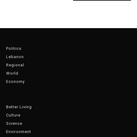
Politics
Lebanon
Regional
World
Economy
Better Living
Culture
Science
Environment