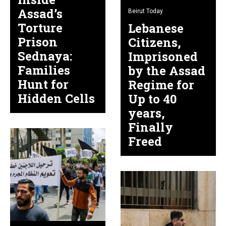
Assad’s
Beirut Today
Torture
Lebanese
Prison
Citizens,
Sednaya:
Imprisoned
Families
by the Assad
Hunt for
Regime for
Hidden Cells
Up to 40
years,
Finally
Freed