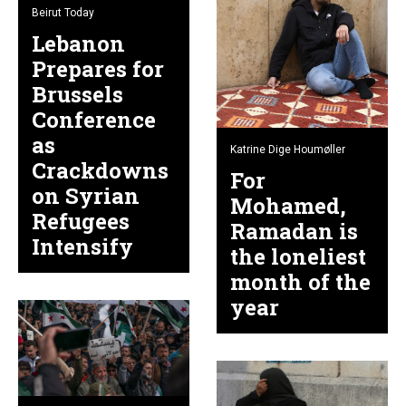
Beirut Today
Lebanon
Prepares for
Brussels
Conference
as
Katrine Dige Houmøller
Crackdowns
For
on Syrian
Mohamed,
Refugees
Ramadan is
Intensify
the loneliest
month of the
year