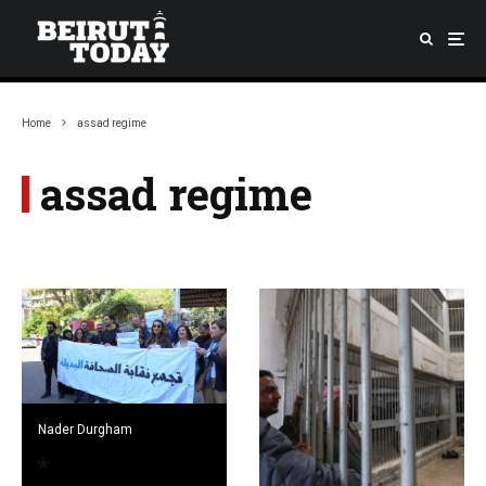
Home
assad regime
assad regime
Nader Durgham