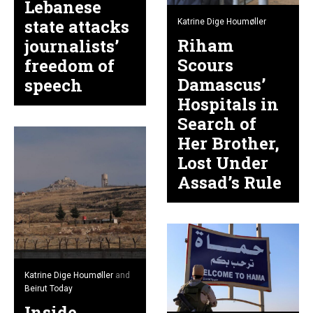
Lebanese
state attacks
Katrine Dige Houmøller
Riham
journalists’
Scours
freedom of
Damascus’
speech
Hospitals in
Search of
Her Brother,
Lost Under
Assad’s Rule
Katrine Dige Houmøller
and
Beirut Today
Inside