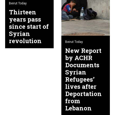
Beirut Today
Thirteen
years pass
since start of
Syrian
revolution
Beirut Today
New Report
by ACHR
Documents
Syrian
Refugees’
lives after
Deportation
from
Lebanon