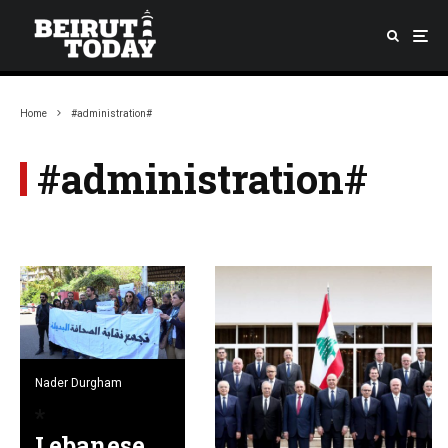
Home
#administration#
#administration#
Nader Durgham
Lebanese