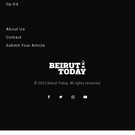
Op-Ed
About Us
Contact
Submit Your Article
© 2022 Beirut Today. All rights reserved.