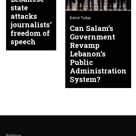
state
attacks
Beirut Today
journalists’
Can Salam’s
freedom of
Government
speech
Revamp
Lebanon’s
Public
Administration
System?
Politics