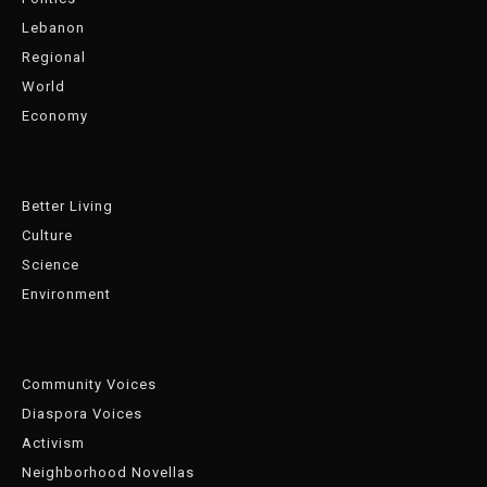
Lebanon
Regional
World
Economy
Better Living
Culture
Science
Environment
Community Voices
Diaspora Voices
Activism
Neighborhood Novellas