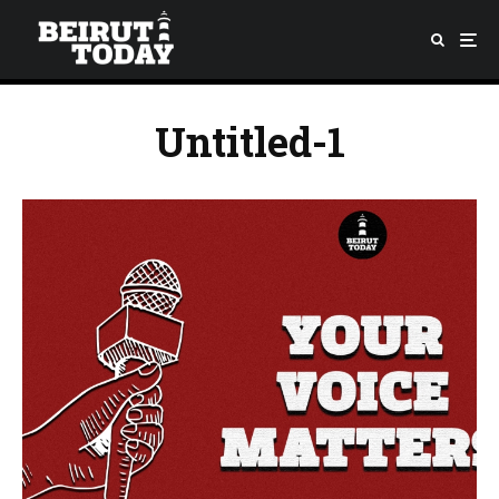
Untitled-1