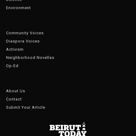
Environment
Community Voices
Diaspora Voices
Activism
Neighborhood Novellas
Op-Ed
About Us
Contact
Submit Your Article