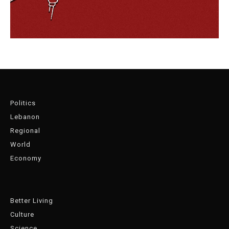
Politics
Lebanon
Regional
World
Economy
Better Living
Culture
Science