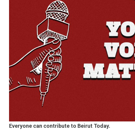
Everyone can contribute to Beirut Today.