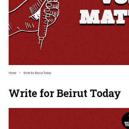
Home
Write for Beirut Today
Write for Beirut Today