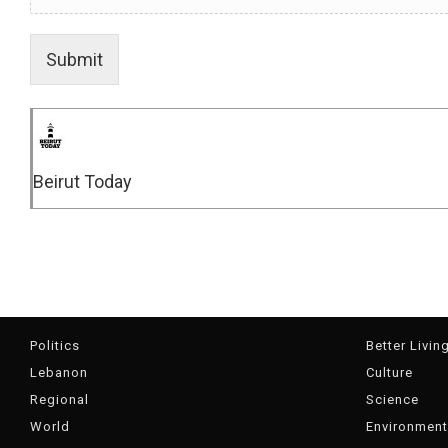
Submit
Beirut Today
Politics
Better Livin
Lebanon
Culture
Regional
Science
World
Environment