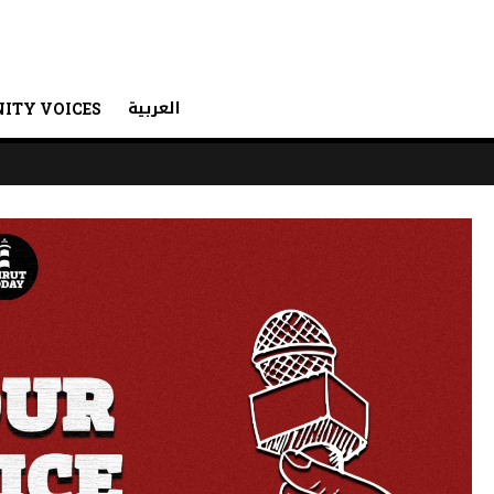
العربية
ITY VOICES