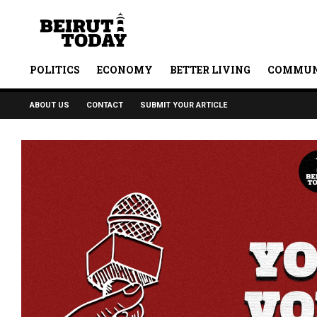
POLITICS
ECONOMY
BETTER LIVING
COMMUN
ABOUT US
CONTACT
SUBMIT YOUR ARTICLE