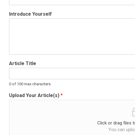
Introduce Yourself
Article Title
0 of 100 max characters.
Upload Your Article(s)
*
Click or drag files 
You can uploa