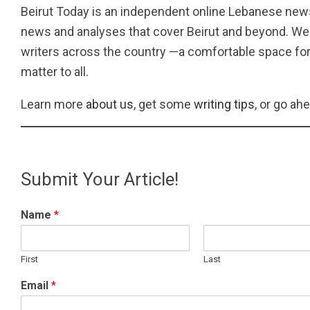
Beirut Today is an independent online Lebanese news
news and analyses that cover Beirut and beyond. We 
writers across the country —a comfortable space for
matter to all.
Learn more
about us
, get some
writing tips
, or go ah
Submit Your Article!
Name
*
First
Last
Email
*