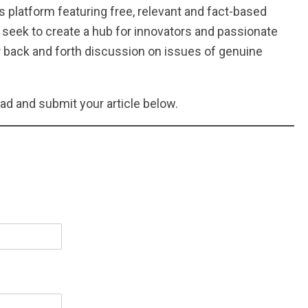
 platform featuring free, relevant and fact-based
seek to create a hub for innovators and passionate
 back and forth discussion on issues of genuine
ead and submit your article below.