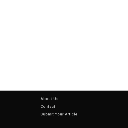
About Us
Contact
Submit Your Article