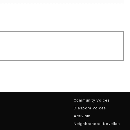
g
Community Voices
Diaspora Voices
Activism
Neighborhood Novellas