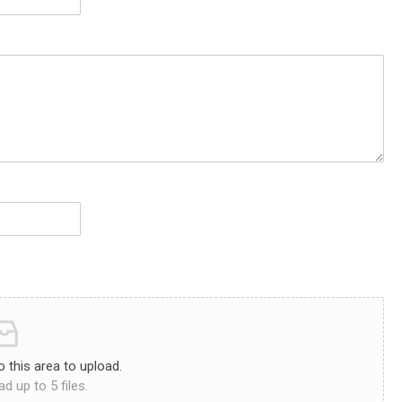
to this area to upload.
d up to 5 files.