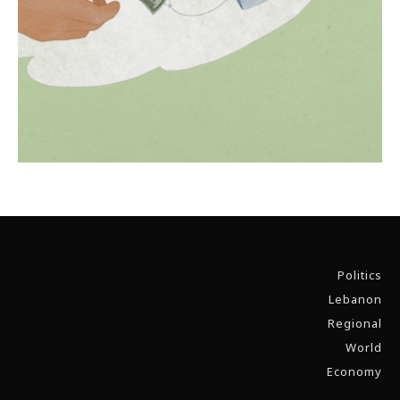
Politics
Lebanon
Regional
World
Economy