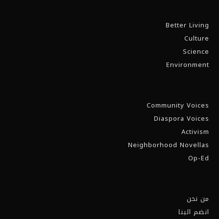
Better Living
Culture
Science
Environment
Community Voices
Diaspora Voices
Activism
Neighborhood Novellas
Op-Ed
من نحن
انضم الينا