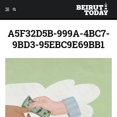
A5F32D5B-999A-4BC7-
9BD3-95EBC9E69BB1