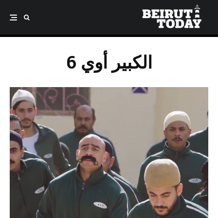
الكبير أوي 6