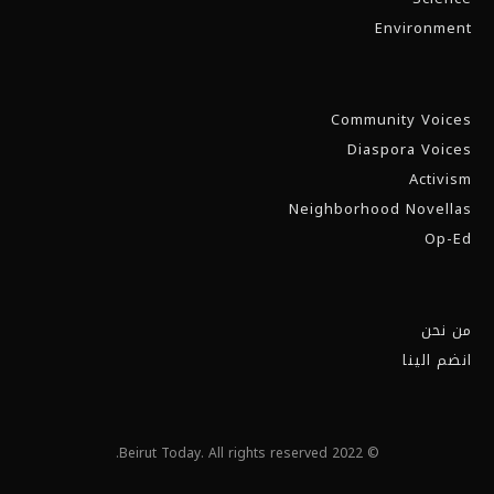
Environment
Community Voices
Diaspora Voices
Activism
Neighborhood Novellas
Op-Ed
من نحن
انضم الينا
© 2022 Beirut Today. All rights reserved.