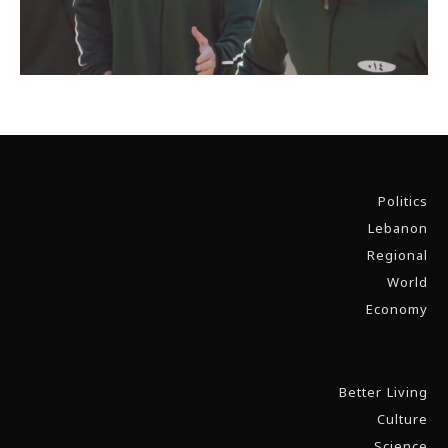
Politics
Lebanon
Regional
World
Economy
Better Living
Culture
Science