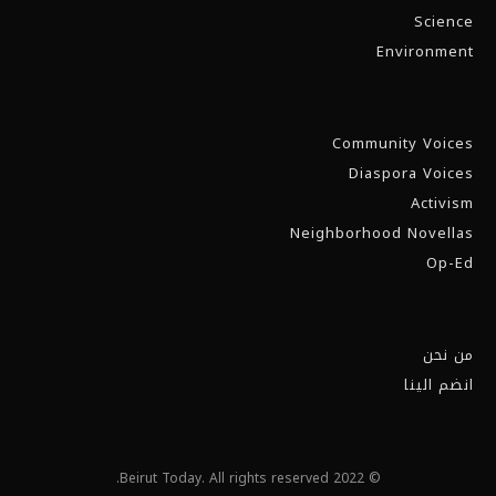
Science
Environment
Community Voices
Diaspora Voices
Activism
Neighborhood Novellas
Op-Ed
من نحن
انضم الينا
© 2022 Beirut Today. All rights reserved.