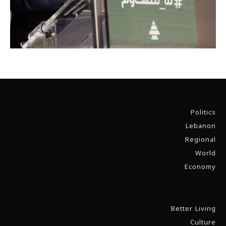
Politics
Lebanon
Regional
World
Economy
Better Living
Culture