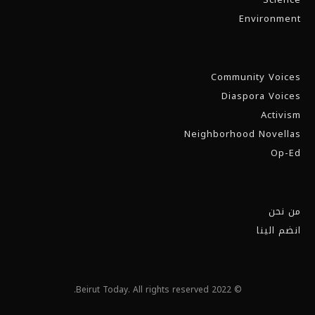
Environment
Community Voices
Diaspora Voices
Activism
Neighborhood Novellas
Op-Ed
من نحن
انضم الينا
© 2022 Beirut Today. All rights reserved.