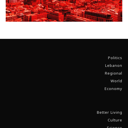
Politics
Lebanon
Regional
World
Economy
Better Living
Culture
Science