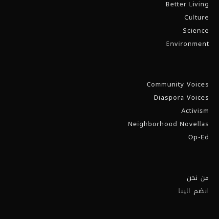
Better Living
Culture
Science
Environment
Community Voices
Diaspora Voices
Activism
Neighborhood Novellas
Op-Ed
من نحن
انضم الينا