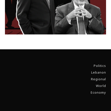
Politics
Lebanon
Regional
World
Economy