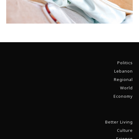
Politics
Lebanon
Regional
World
Economy
Better Living
Culture
Science