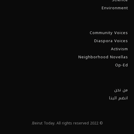
Environment
Community Voices
Diaspora Voices
Activism
Neighborhood Novellas
Op-Ed
من نحن
انضم الينا
© 2022 Beirut Today. All rights reserved.