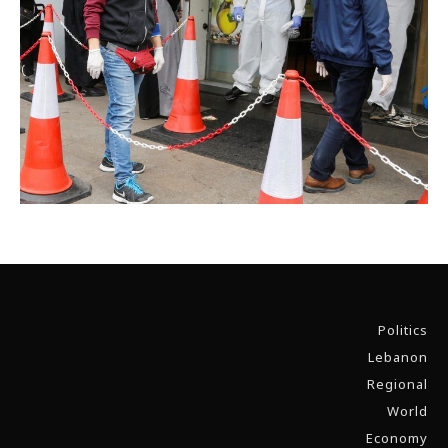
Politics
Lebanon
Regional
World
Economy