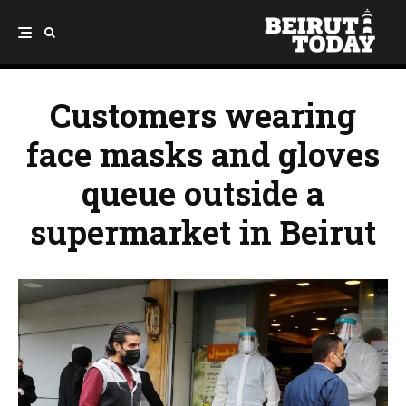
Customers wearing
face masks and gloves
queue outside a
supermarket in Beirut