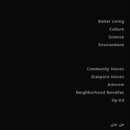
Better Living
Culture
Science
Environment
Community Voices
Diaspora Voices
Activism
Neighborhood Novellas
Op-Ed
من نحن