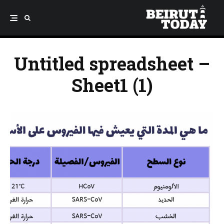
Untitled spreadsheet –
Sheet1 (1)