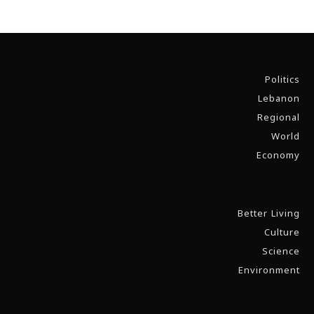
Politics
Lebanon
Regional
World
Economy
Better Living
Culture
Science
Environment