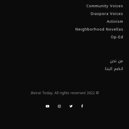
Community Voices
Diaspora Voices
Activism
Neighborhood Novellas
Op-Ed
من نحن
انضم الينا
© 2022 Beirut Today. All rights reserved.