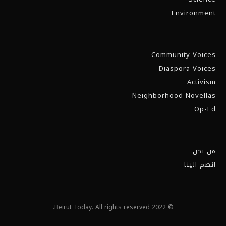
Environment
Community Voices
Diaspora Voices
Activism
Neighborhood Novellas
Op-Ed
من نحن
انضم الينا
© 2022 Beirut Today. All rights reserved.