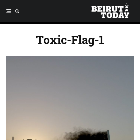
Toxic-Flag-1