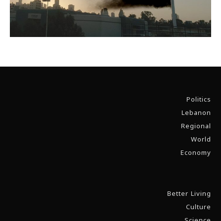
Politics
Lebanon
Regional
World
Economy
Better Living
Culture
Science