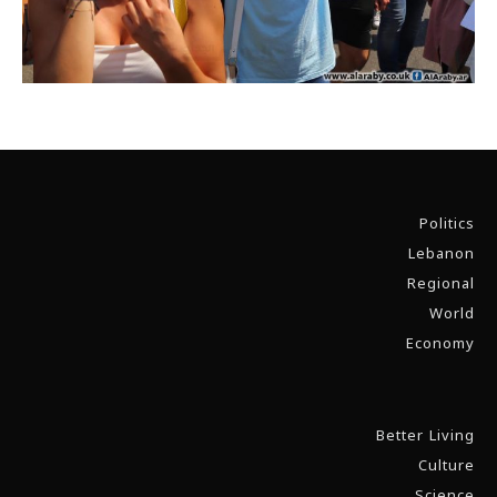
Politics
Lebanon
Regional
World
Economy
Better Living
Culture
Science