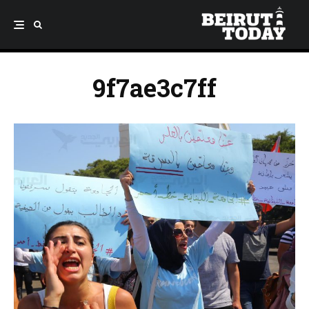
9f7ae3c7ff