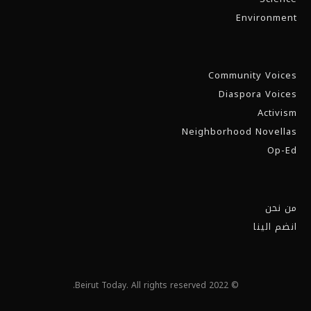
Environment
Community Voices
Diaspora Voices
Activism
Neighborhood Novellas
Op-Ed
من نحن
انضم الينا
© 2022 Beirut Today. All rights reserved.