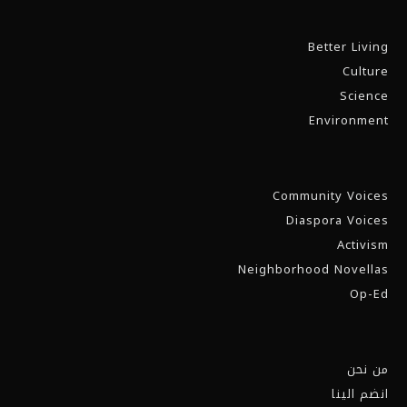
Better Living
Culture
Science
Environment
Community Voices
Diaspora Voices
Activism
Neighborhood Novellas
Op-Ed
من نحن
انضم الينا