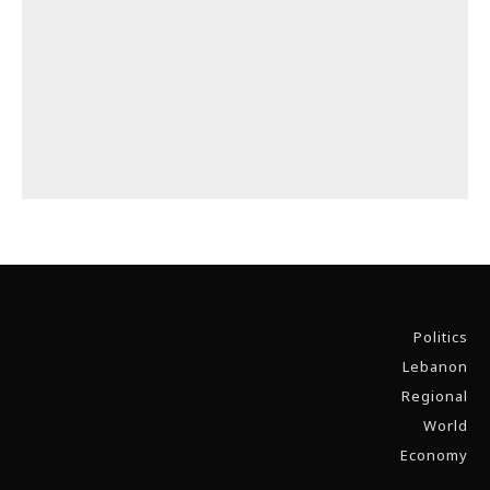
Politics
Lebanon
Regional
World
Economy