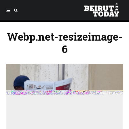
Webp.net-resizeimage-
6