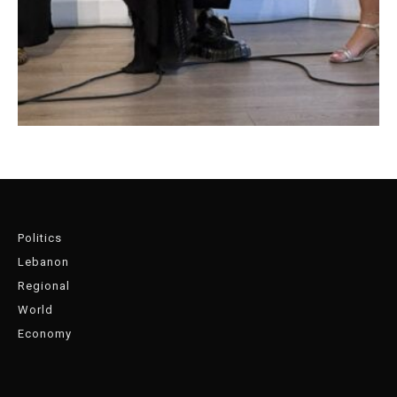
Politics
Lebanon
Regional
World
Economy