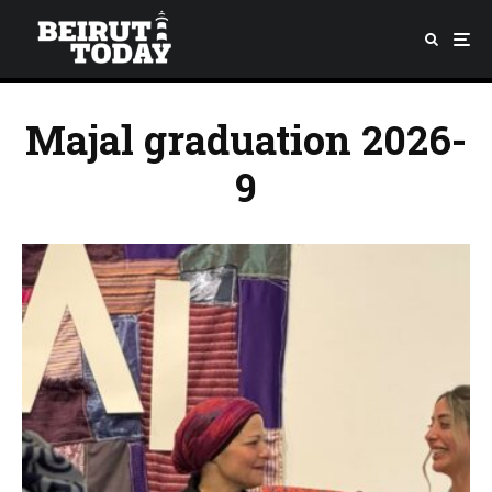
Majal graduation 2026-
9