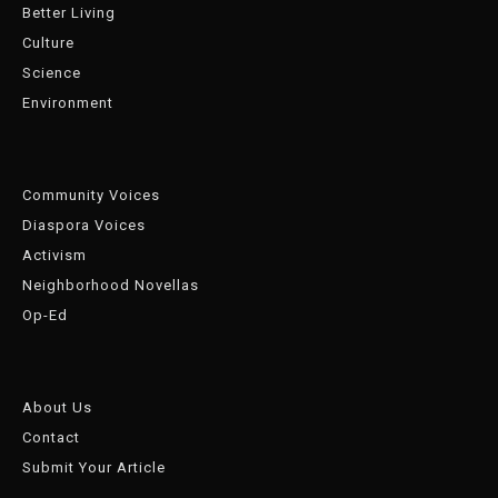
Better Living
Culture
Science
Environment
Community Voices
Diaspora Voices
Activism
Neighborhood Novellas
Op-Ed
About Us
Contact
Submit Your Article