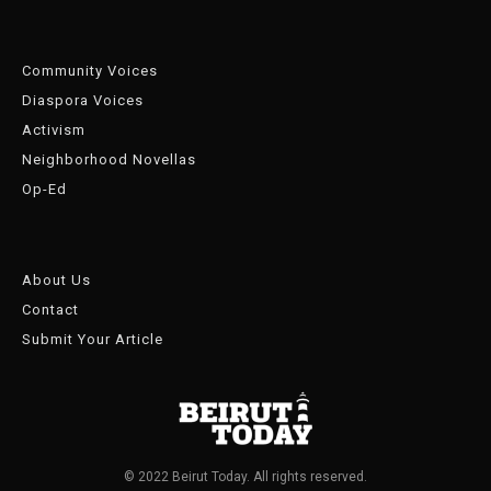
Community Voices
Diaspora Voices
Activism
Neighborhood Novellas
Op-Ed
About Us
Contact
Submit Your Article
© 2022 Beirut Today. All rights reserved.