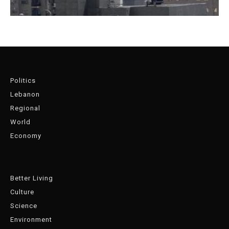
Politics
Lebanon
Regional
World
Economy
Better Living
Culture
Science
Environment