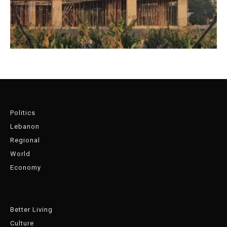
Politics
Lebanon
Regional
World
Economy
Better Living
Culture