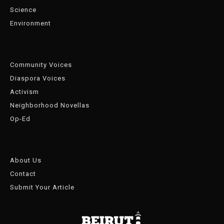
Science
Environment
Community Voices
Diaspora Voices
Activism
Neighborhood Novellas
Op-Ed
About Us
Contact
Submit Your Article