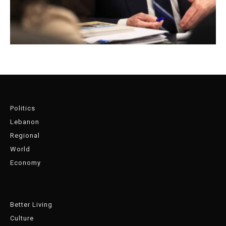
Politics
Lebanon
Regional
World
Economy
Better Living
Culture