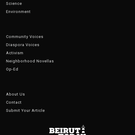
Science
Environment
Community Voices
Diaspora Voices
Activism
Neighborhood Novellas
Op-Ed
About Us
Contact
Submit Your Article