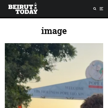
image