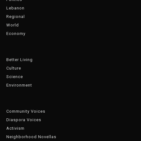
Lebanon
Regional
World
Economy
Better Living
Culture
Science
Environment
Community Voices
Diaspora Voices
Activism
Neighborhood Novellas