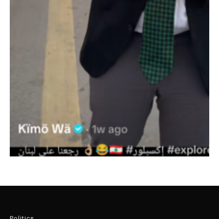
Politics