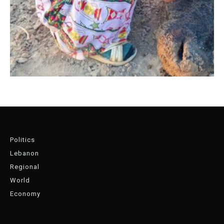
Politics
Lebanon
Regional
World
Economy