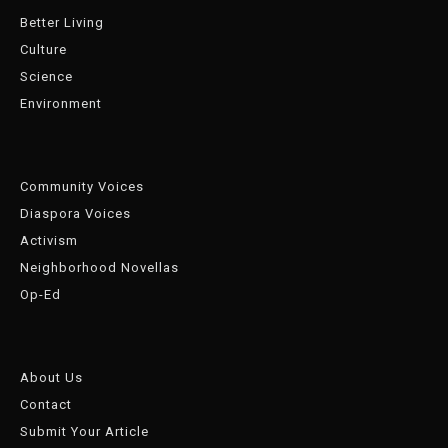
Better Living
Culture
Science
Environment
Community Voices
Diaspora Voices
Activism
Neighborhood Novellas
Op-Ed
About Us
Contact
Submit Your Article