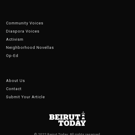
Community Voices
Diaspora Voices
Activism
Neighborhood Novellas
Op-Ed
About Us
Contact
Submit Your Article
© 2022 Beirut Today. All rights reserved.