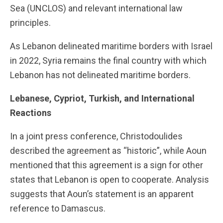
Sea (UNCLOS) and relevant international law
principles.
As Lebanon delineated maritime borders with Israel
in 2022, Syria remains the final country with which
Lebanon has not delineated maritime borders.
Lebanese, Cypriot, Turkish, and International
Reactions
In a joint press conference, Christodoulides
described the agreement as “historic”, while Aoun
mentioned that this agreement is a sign for other
states that Lebanon is open to cooperate. Analysis
suggests that Aoun’s statement is an apparent
reference to Damascus.