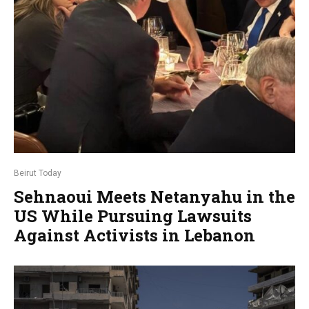
Beirut Today
Sehnaoui Meets Netanyahu in the
US While Pursuing Lawsuits
Against Activists in Lebanon