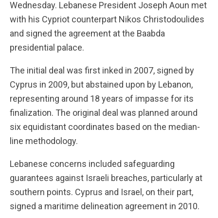
Wednesday. Lebanese President Joseph Aoun met
with his Cypriot counterpart Nikos Christodoulides
and signed the agreement at the Baabda
presidential palace.
The initial deal was first inked in 2007, signed by
Cyprus in 2009, but abstained upon by Lebanon,
representing around 18 years of impasse for its
finalization. The original deal was planned around
six equidistant coordinates based on the median-
line methodology.
Lebanese concerns included safeguarding
guarantees against Israeli breaches, particularly at
southern points. Cyprus and Israel, on their part,
signed a maritime delineation agreement in 2010.