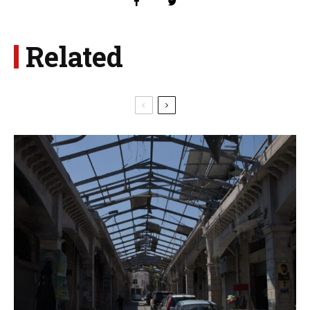
Related