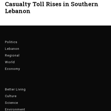
Casualty Toll Rises in Southern
Lebanon
Politics
Lebanon
Regional
World
Economy
Better Living
Culture
Science
Environment