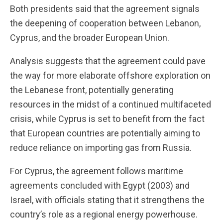
Both presidents said that the agreement signals
the deepening of cooperation between Lebanon,
Cyprus, and the broader European Union.
Analysis suggests that the agreement could pave
the way for more elaborate offshore exploration on
the Lebanese front, potentially generating
resources in the midst of a continued multifaceted
crisis, while Cyprus is set to benefit from the fact
that European countries are potentially aiming to
reduce reliance on importing gas from Russia.
For Cyprus, the agreement follows maritime
agreements concluded with Egypt (2003) and
Israel, with officials stating that it strengthens the
country’s role as a regional energy powerhouse.