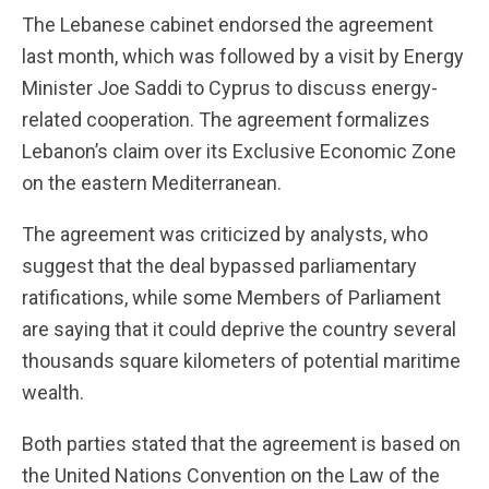
The Lebanese cabinet endorsed the agreement
last month, which was followed by a visit by Energy
Minister Joe Saddi to Cyprus to discuss energy-
related cooperation. The agreement formalizes
Lebanon’s claim over its Exclusive Economic Zone
on the eastern Mediterranean.
The agreement was criticized by analysts, who
suggest that the deal bypassed parliamentary
ratifications, while some Members of Parliament
are saying that it could deprive the country several
thousands square kilometers of potential maritime
wealth.
Both parties stated that the agreement is based on
the United Nations Convention on the Law of the