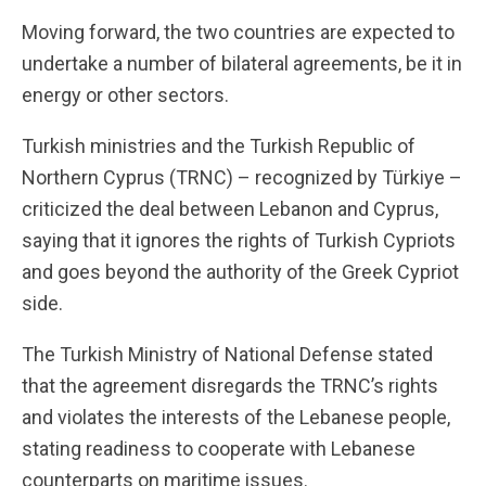
Moving forward, the two countries are expected to
undertake a number of bilateral agreements, be it in
energy or other sectors.
Turkish ministries and the Turkish Republic of
Northern Cyprus (TRNC) – recognized by Türkiye –
criticized the deal between Lebanon and Cyprus,
saying that it ignores the rights of Turkish Cypriots
and goes beyond the authority of the Greek Cypriot
side.
The Turkish Ministry of National Defense stated
that the agreement disregards the TRNC’s rights
and violates the interests of the Lebanese people,
stating readiness to cooperate with Lebanese
counterparts on maritime issues.