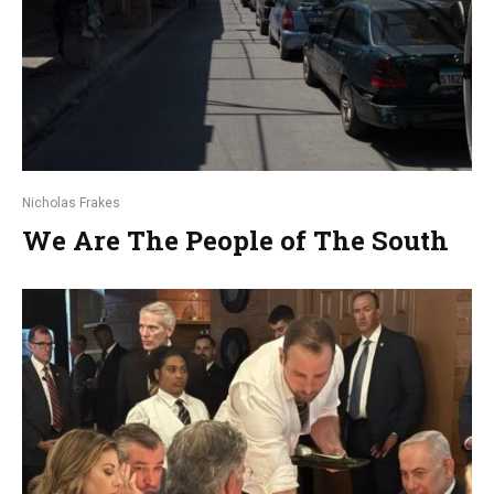
Nicholas Frakes
We Are The People of The South