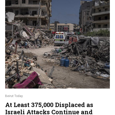
Beirut Today
At Least 375,000 Displaced as
Israeli Attacks Continue and