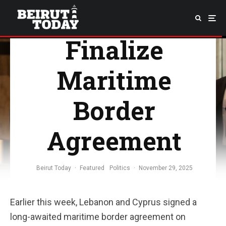
Cyprus
Finalize
Maritime
Border
Agreement
Beirut Today
·
Featured
Politics
·
November 29, 2025
Earlier this week, Lebanon and Cyprus signed a
long-awaited maritime border agreement on