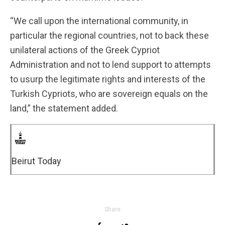
“We call upon the international community, in
particular the regional countries, not to back these
unilateral actions of the Greek Cypriot
Administration and not to lend support to attempts
to usurp the legitimate rights and interests of the
Turkish Cypriots, who are sovereign equals on the
land,” the statement added.
Beirut Today
Share