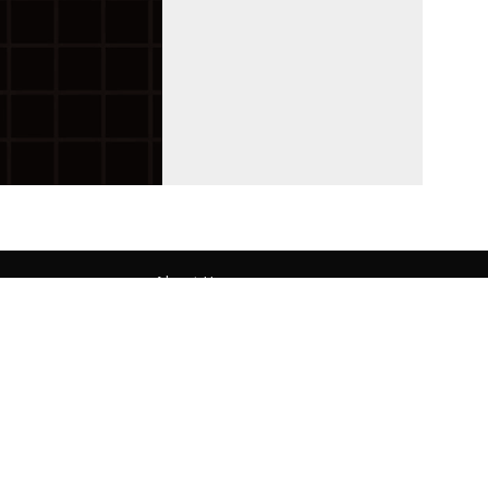
About Us
Contact
Submit Your Article