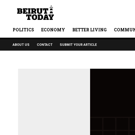
POLITICS
ECONOMY
BETTER LIVING
COMMUN
ABOUT US
CONTACT
SUBMIT YOUR ARTICLE