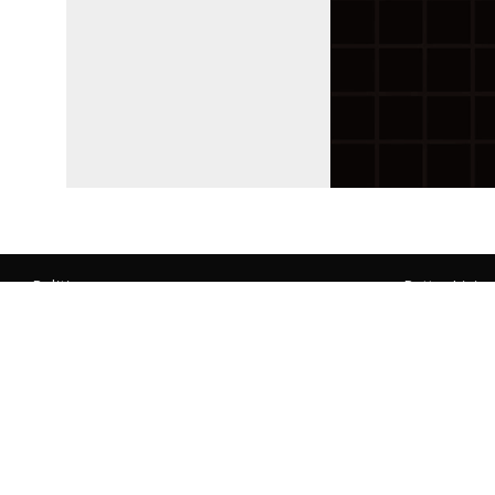
Politics
Better Livin
Lebanon
Culture
Regional
Science
World
Environment
Economy