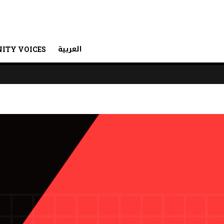
العربية
ITY VOICES