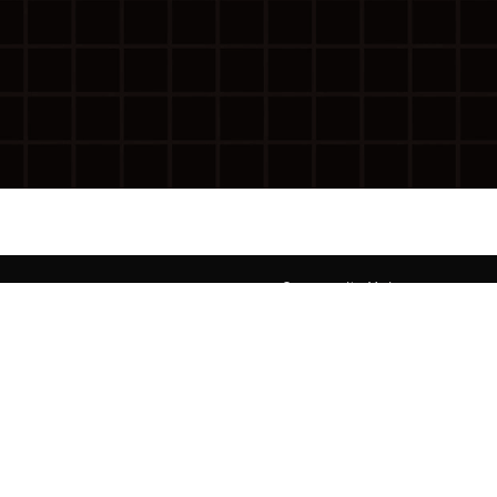
g
Community Voices
Diaspora Voices
Activism
Neighborhood Novellas
Op-Ed