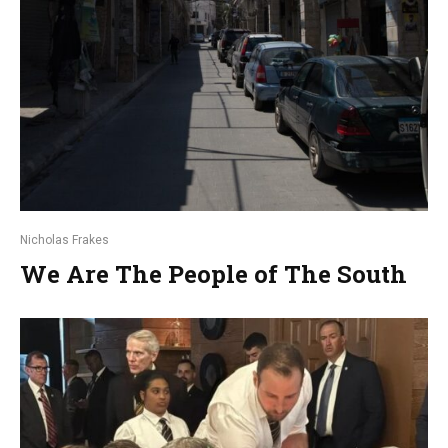
Nicholas Frakes
We Are The People of The South