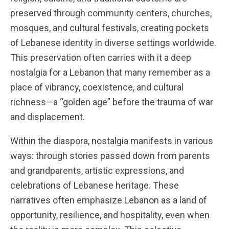
preserved through community centers, churches,
mosques, and cultural festivals, creating pockets
of Lebanese identity in diverse settings worldwide.
This preservation often carries with it a deep
nostalgia for a Lebanon that many remember as a
place of vibrancy, coexistence, and cultural
richness—a “golden age” before the trauma of war
and displacement.
Within the diaspora, nostalgia manifests in various
ways: through stories passed down from parents
and grandparents, artistic expressions, and
celebrations of Lebanese heritage. These
narratives often emphasize Lebanon as a land of
opportunity, resilience, and hospitality, even when