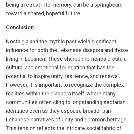
being a retreat into memory, can be a springboard
toward a shared, hopeful future.
Conclusion
Nostalgia and the mythic past wield significant
influence for both the Lebanese diaspora and those
living in Lebanon. These shared memories create a
cultural and emotional foundation that has the
potential to inspire unity, resilience, and renewal.
However, it is important to recognize the complex
realities within the diaspora itself, where many
communities often cling to longstanding sectarian
identities even as they espouse broader pan-
Lebanese narratives of unity and common heritage.
This tension reflects the intricate social fabric of