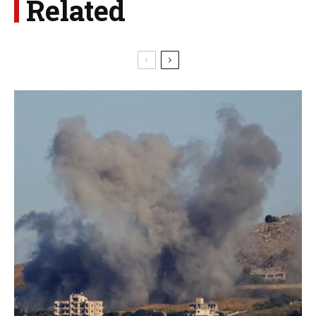
Related