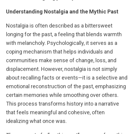
Understanding Nostalgia and the Mythic Past
Nostalgia is often described as a bittersweet
longing for the past, a feeling that blends warmth
with melancholy. Psychologically, it serves as a
coping mechanism that helps individuals and
communities make sense of change, loss, and
displacement. However, nostalgia is not simply
about recalling facts or events—it is a selective and
emotional reconstruction of the past, emphasizing
certain memories while smoothing over others.
This process transforms history into a narrative
that feels meaningful and cohesive, often
idealizing what once was.