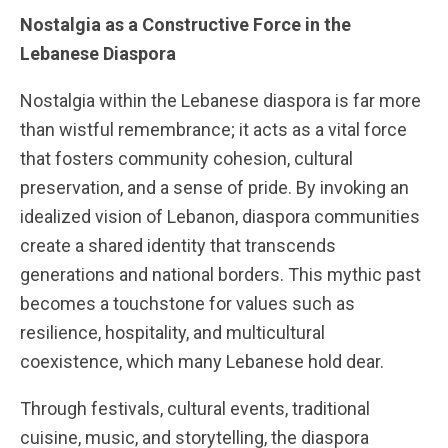
Nostalgia as a Constructive Force in the
Lebanese Diaspora
Nostalgia within the Lebanese diaspora is far more
than wistful remembrance; it acts as a vital force
that fosters community cohesion, cultural
preservation, and a sense of pride. By invoking an
idealized vision of Lebanon, diaspora communities
create a shared identity that transcends
generations and national borders. This mythic past
becomes a touchstone for values such as
resilience, hospitality, and multicultural
coexistence, which many Lebanese hold dear.
Through festivals, cultural events, traditional
cuisine, music, and storytelling, the diaspora