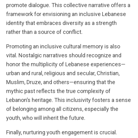
promote dialogue. This collective narrative offers a
framework for envisioning an inclusive Lebanese
identity that embraces diversity as a strength
rather than a source of conflict.
Promoting an inclusive cultural memory is also
vital. Nostalgic narratives should recognize and
honor the multiplicity of Lebanese experiences—
urban and rural, religious and secular, Christian,
Muslim, Druze, and others—ensuring that the
mythic past reflects the true complexity of
Lebanon’s heritage. This inclusivity fosters a sense
of belonging among all citizens, especially the
youth, who will inherit the future.
Finally, nurturing youth engagement is crucial.