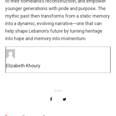
to their homeland’s reconstruction, and empower
younger generations with pride and purpose. The
mythic past then transforms from a static memory
into a dynamic, evolving narrative—one that can
help shape Lebanon’s future by turning heritage
into hope and memory into momentum.
Elizabeth Khoury
Share