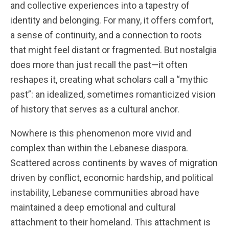
and collective experiences into a tapestry of
identity and belonging. For many, it offers comfort,
a sense of continuity, and a connection to roots
that might feel distant or fragmented. But nostalgia
does more than just recall the past—it often
reshapes it, creating what scholars call a “mythic
past”: an idealized, sometimes romanticized vision
of history that serves as a cultural anchor.
Nowhere is this phenomenon more vivid and
complex than within the Lebanese diaspora.
Scattered across continents by waves of migration
driven by conflict, economic hardship, and political
instability, Lebanese communities abroad have
maintained a deep emotional and cultural
attachment to their homeland. This attachment is