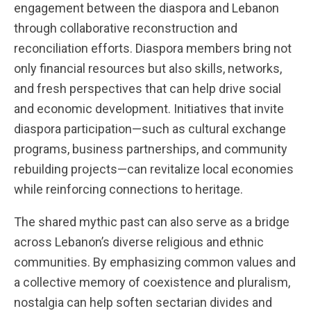
engagement between the diaspora and Lebanon
through collaborative reconstruction and
reconciliation efforts. Diaspora members bring not
only financial resources but also skills, networks,
and fresh perspectives that can help drive social
and economic development. Initiatives that invite
diaspora participation—such as cultural exchange
programs, business partnerships, and community
rebuilding projects—can revitalize local economies
while reinforcing connections to heritage.
The shared mythic past can also serve as a bridge
across Lebanon’s diverse religious and ethnic
communities. By emphasizing common values and
a collective memory of coexistence and pluralism,
nostalgia can help soften sectarian divides and