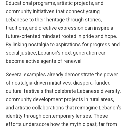
Educational programs, artistic projects, and
community initiatives that connect young
Lebanese to their heritage through stories,
traditions, and creative expression can inspire a
future-oriented mindset rooted in pride and hope.
By linking nostalgia to aspirations for progress and
social justice, Lebanon’s next generation can
become active agents of renewal.
Several examples already demonstrate the power
of nostalgia-driven initiatives: diaspora-funded
cultural festivals that celebrate Lebanese diversity,
community development projects in rural areas,
and artistic collaborations that reimagine Lebanon’s
identity through contemporary lenses. These
efforts underscore how the mythic past, far from