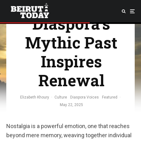
Lebanese
Diaspora’s
Mythic Past
Inspires
Renewal
Elizabeth Khoury
·
Culture
Diaspora Voices
Featured
·
May 22, 2025
Nostalgia is a powerful emotion, one that reaches
beyond mere memory, weaving together individual