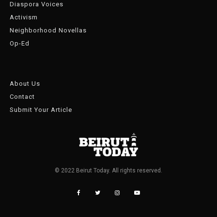
Diaspora Voices
Activism
Neighborhood Novellas
Op-Ed
About Us
Contact
Submit Your Article
© 2022 Beirut Today. All rights reserved.