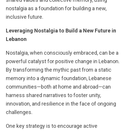
nostalgia as a foundation for building a new,
inclusive future.
Leveraging Nostalgia to Build a New Future in
Lebanon
Nostalgia, when consciously embraced, can be a
powerful catalyst for positive change in Lebanon.
By transforming the mythic past from a static
memory into a dynamic foundation, Lebanese
communities—both at home and abroad—can
harness shared narratives to foster unity,
innovation, and resilience in the face of ongoing
challenges.
One key strategy is to encourage active