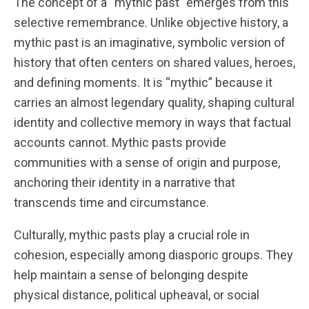
The concept of a “mythic past” emerges from this
selective remembrance. Unlike objective history, a
mythic past is an imaginative, symbolic version of
history that often centers on shared values, heroes,
and defining moments. It is “mythic” because it
carries an almost legendary quality, shaping cultural
identity and collective memory in ways that factual
accounts cannot. Mythic pasts provide
communities with a sense of origin and purpose,
anchoring their identity in a narrative that
transcends time and circumstance.
Culturally, mythic pasts play a crucial role in
cohesion, especially among diasporic groups. They
help maintain a sense of belonging despite
physical distance, political upheaval, or social