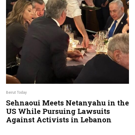
Beirut Today
Sehnaoui Meets Netanyahu in the
US While Pursuing Lawsuits
Against Activists in Lebanon