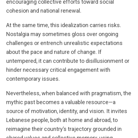
encouraging collective efforts toward social
cohesion and national renewal.
At the same time, this idealization carries risks.
Nostalgia may sometimes gloss over ongoing
challenges or entrench unrealistic expectations
about the pace and nature of change. If
untempered, it can contribute to disillusionment or
hinder necessary critical engagement with
contemporary issues.
Nevertheless, when balanced with pragmatism, the
mythic past becomes a valuable resource—a
source of motivation, identity, and vision. It invites
Lebanese people, both at home and abroad, to
reimagine their country’s trajectory grounded in
shared values and collective memory, using