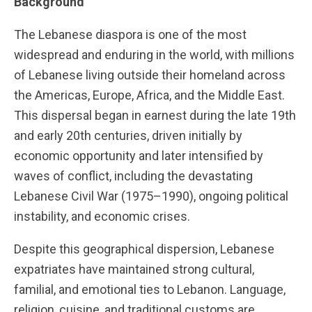
Background
The Lebanese diaspora is one of the most
widespread and enduring in the world, with millions
of Lebanese living outside their homeland across
the Americas, Europe, Africa, and the Middle East.
This dispersal began in earnest during the late 19th
and early 20th centuries, driven initially by
economic opportunity and later intensified by
waves of conflict, including the devastating
Lebanese Civil War (1975–1990), ongoing political
instability, and economic crises.
Despite this geographical dispersion, Lebanese
expatriates have maintained strong cultural,
familial, and emotional ties to Lebanon. Language,
religion, cuisine, and traditional customs are