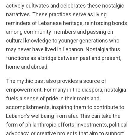
actively cultivates and celebrates these nostalgic
narratives. These practices serve as living
reminders of Lebanese heritage, reinforcing bonds
among community members and passing on
cultural knowledge to younger generations who
may never have lived in Lebanon. Nostalgia thus
functions as a bridge between past and present,
home and abroad.
The mythic past also provides a source of
empowerment. For many in the diaspora, nostalgia
fuels a sense of pride in their roots and
accomplishments, inspiring them to contribute to
Lebanon’s wellbeing from afar. This can take the
form of philanthropic efforts, investments, political
advocacy, or creative projects that aim to support