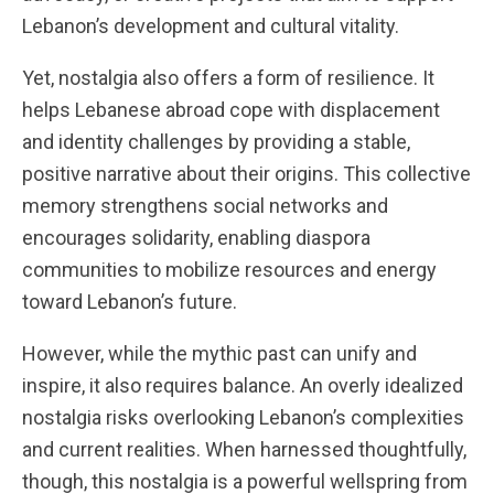
Lebanon’s development and cultural vitality.
Yet, nostalgia also offers a form of resilience. It
helps Lebanese abroad cope with displacement
and identity challenges by providing a stable,
positive narrative about their origins. This collective
memory strengthens social networks and
encourages solidarity, enabling diaspora
communities to mobilize resources and energy
toward Lebanon’s future.
However, while the mythic past can unify and
inspire, it also requires balance. An overly idealized
nostalgia risks overlooking Lebanon’s complexities
and current realities. When harnessed thoughtfully,
though, this nostalgia is a powerful wellspring from