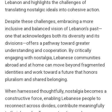
Lebanon and highlights the challenges of
translating nostalgic ideals into cohesive action.
Despite these challenges, embracing a more
inclusive and balanced vision of Lebanon’s past—
one that acknowledges both its diversity and its
divisions—offers a pathway toward greater
understanding and cooperation. By critically
engaging with nostalgia, Lebanese communities
abroad and at home can move beyond fragmented
identities and work toward a future that honors
pluralism and shared belonging.
When harnessed thoughtfully, nostalgia becomes a
constructive force, enabling Lebanese people to
reconnect across divides, contribute meaningfully