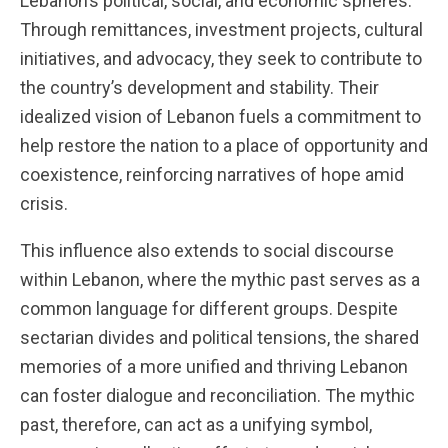
Lebanon’s political, social, and economic spheres.
Through remittances, investment projects, cultural
initiatives, and advocacy, they seek to contribute to
the country’s development and stability. Their
idealized vision of Lebanon fuels a commitment to
help restore the nation to a place of opportunity and
coexistence, reinforcing narratives of hope amid
crisis.
This influence also extends to social discourse
within Lebanon, where the mythic past serves as a
common language for different groups. Despite
sectarian divides and political tensions, the shared
memories of a more unified and thriving Lebanon
can foster dialogue and reconciliation. The mythic
past, therefore, can act as a unifying symbol,