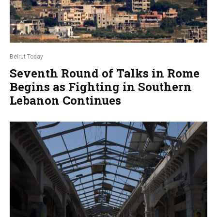
Beirut Today
Seventh Round of Talks in Rome
Begins as Fighting in Southern
Lebanon Continues