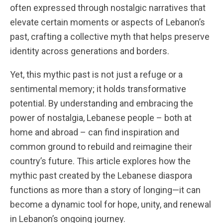
often expressed through nostalgic narratives that
elevate certain moments or aspects of Lebanon’s
past, crafting a collective myth that helps preserve
identity across generations and borders.
Yet, this mythic past is not just a refuge or a
sentimental memory; it holds transformative
potential. By understanding and embracing the
power of nostalgia, Lebanese people – both at
home and abroad – can find inspiration and
common ground to rebuild and reimagine their
country’s future. This article explores how the
mythic past created by the Lebanese diaspora
functions as more than a story of longing—it can
become a dynamic tool for hope, unity, and renewal
in Lebanon’s ongoing journey.