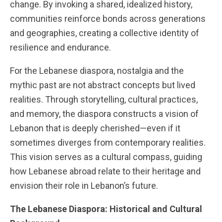
change. By invoking a shared, idealized history,
communities reinforce bonds across generations
and geographies, creating a collective identity of
resilience and endurance.
For the Lebanese diaspora, nostalgia and the
mythic past are not abstract concepts but lived
realities. Through storytelling, cultural practices,
and memory, the diaspora constructs a vision of
Lebanon that is deeply cherished—even if it
sometimes diverges from contemporary realities.
This vision serves as a cultural compass, guiding
how Lebanese abroad relate to their heritage and
envision their role in Lebanon’s future.
The Lebanese Diaspora: Historical and Cultural