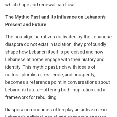
which hope and renewal can flow.
The Mythic Past and Its Influence on Lebanon’s
Present and Future
The nostalgic narratives cultivated by the Lebanese
diaspora do not exist in isolation; they profoundly
shape how Lebanon itself is perceived and how
Lebanese at home engage with their history and
identity. This mythic past, rich with ideals of
cultural pluralism, resilience, and prosperity,
becomes a reference point in conversations about
Lebanon’s future—offering both inspiration and a
framework for rebuilding.
Diaspora communities often play an active role in