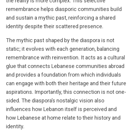
the reality is more complex. This selective
remembrance helps diasporic communities build
and sustain a mythic past, reinforcing a shared
identity despite their scattered presence.
The mythic past shaped by the diaspora is not
static; it evolves with each generation, balancing
remembrance with reinvention. It acts as a cultural
glue that connects Lebanese communities abroad
and provides a foundation from which individuals
can engage with both their heritage and their future
aspirations. Importantly, this connection is not one-
sided. The diaspora’s nostalgic vision also
influences how Lebanon itself is perceived and
how Lebanese at home relate to their history and
identity.