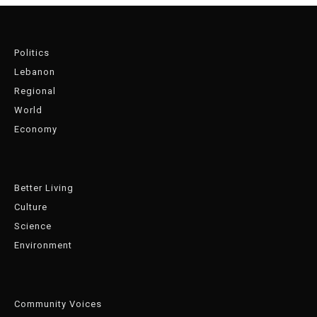
Politics
Lebanon
Regional
World
Economy
Better Living
Culture
Science
Environment
Community Voices