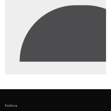
Politics