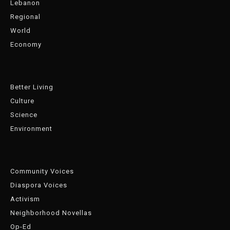
Lebanon
Regional
World
Economy
Better Living
Culture
Science
Environment
Community Voices
Diaspora Voices
Activism
Neighborhood Novellas
Op-Ed