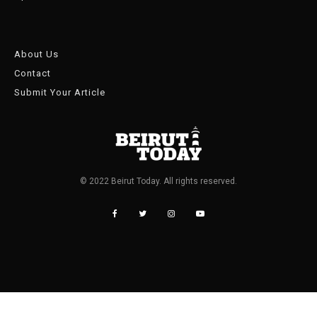
About Us
Contact
Submit Your Article
© 2022 Beirut Today. All rights reserved.