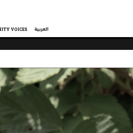
العربية
ITY VOICES