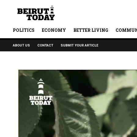
POLITICS
ECONOMY
BETTER LIVING
COMMUN
ABOUT US
CONTACT
SUBMIT YOUR ARTICLE