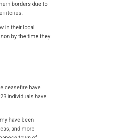
hern borders due to
rritories.
 in their local
non by the time they
the ceasefire have
 23 individuals have
army have been
areas, and more
Lebanese town of