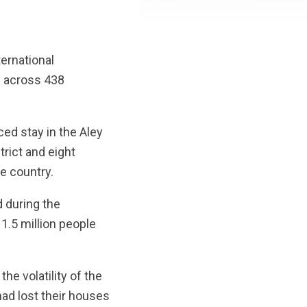
ernational
d across 438
ed stay in the Aley
trict and eight
he country.
d during the
1.5 million people
he volatility of the
ad lost their houses