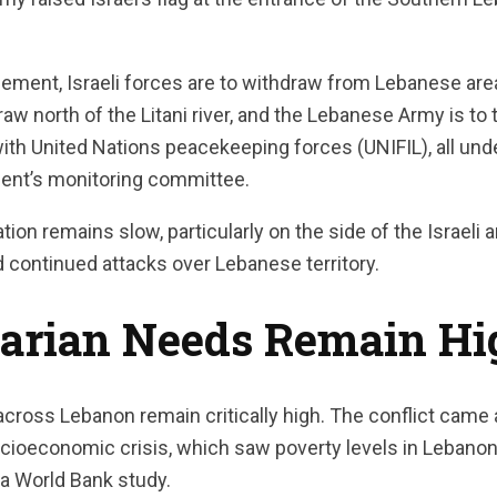
eement, Israeli forces are to withdraw from Lebanese are
aw north of the Litani river, and the Lebanese Army is to 
with United Nations peacekeeping forces (UNIFIL), all und
ent’s monitoring committee.
on remains slow, particularly on the side of the Israeli a
nd continued attacks over Lebanese territory.
arian Needs Remain Hi
cross Lebanon remain critically high. The conflict came 
oeconomic crisis, which saw poverty levels in Lebanon t
 a World Bank study.