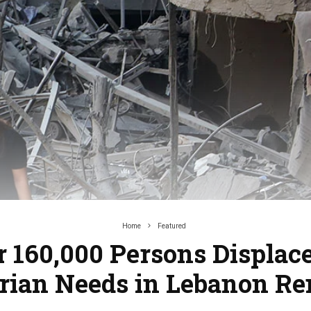
Home
Featured
 160,000 Persons Displac
ian Needs in Lebanon R