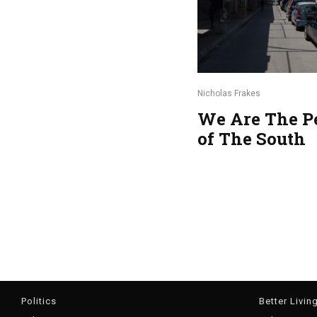
Nicholas Frakes
We Are The P
of The South
Politics
Better Livin