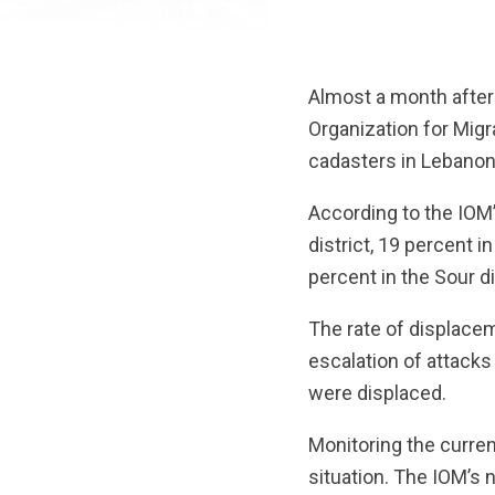
Almost a month after 
Organization for Migr
cadasters in Lebanon
According to the IOM’
district, 19 percent i
percent in the Sour di
The rate of displacem
escalation of attacks
were displaced.
Monitoring the current
situation. The IOM’s 