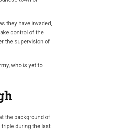
as they have invaded,
take control of the
er the supervision of
rmy, who is yet to
gh
at the background of
riple during the last