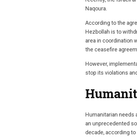
Naqoura.
According to the agr
Hezbollah is to withdr
area in coordination 
the ceasefire agreem
However, implementati
stop its violations a
Humanit
Humanitarian needs a
an unprecedented soci
decade, according to