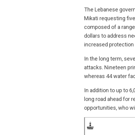
The Lebanese governm
Mikati requesting fiv
composed of a range o
dollars to address ne
increased protection 
In the long term, sev
attacks. Nineteen pri
whereas 44 water fac
In addition to up to 
long road ahead for r
opportunities, who wi