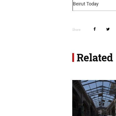
Beirut Today
Share
Related