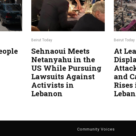
Beirut Today
Beirut Today
eople
Sehnaoui Meets
At Lea
Netanyahu in the
Displa
US While Pursuing
Attac
Lawsuits Against
and C
Activists in
Rises
Lebanon
Leba
g
Community Voices