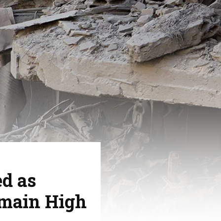
ed as
emain High