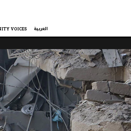
العربية
ITY VOICES