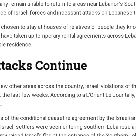
any remain unable to return to areas near Lebanon’s Sout
e of Israeli forces and incessant attacks on Lebanese te
chosen to stay at houses of relatives or people they know
have taken up temporary rental agreements across Leba
ble residence.
Attacks Continue
few other areas across the country, Israeli violations of 
the last few weeks. According to a L’Orient Le Jour tally,
.
s of the conditional ceasefire agreement by the Israeli 
, Israeli settlers were seen entering southern Lebanese 
 army raised Israel’s flag at the entrance of the Southern 