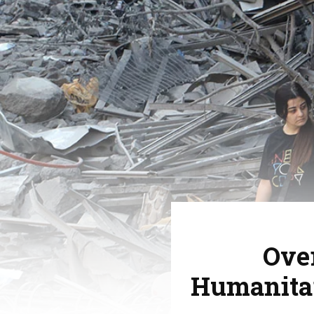
Over
Humanitar