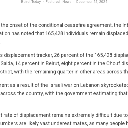
Beirut Today
·
Featured
News
·
December 25, 2024
the onset of the conditional ceasefire agreement, the Int
ation has noted that 165,428 individuals remain displace
.
s displacement tracker, 26 percent of the 165,428 displac
n Saida, 14 percent in Beirut, eight percent in the Chouf dis
strict, with the remaining quarter in other areas across t
ent as a result of the Israeli war on Lebanon skyrockete
 across the country, with the government estimating that 
 rate of displacement remains extremely difficult due to t
numbers are likely vast underestimates, as many people h