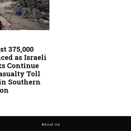
st 375,000
ced as Israeli
ks Continue
asualty Toll
 in Southern
non
About Us