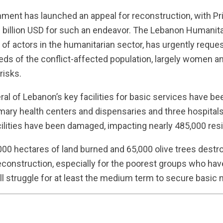
ent has launched an appeal for reconstruction, with Pr
e billion USD for such an endeavor. The Lebanon Humanita
f actors in the humanitarian sector, has urgently reques
eds of the conflict-affected population, largely women a
risks.
eral of Lebanon’s key facilities for basic services have b
mary health centers and dispensaries and three hospital
ilities have been damaged, impacting nearly 485,000 res
6,000 hectares of land burned and 65,000 olive trees dest
econstruction, especially for the poorest groups who have 
ll struggle for at least the medium term to secure basic 