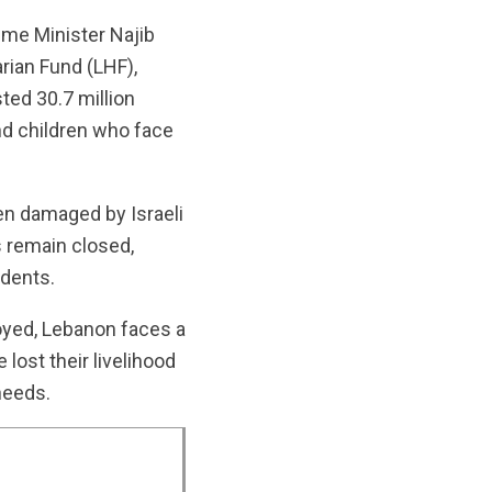
ime Minister Najib
rian Fund (LHF),
ted 30.7 million
nd children who face
een damaged by Israeli
s remain closed,
idents.
royed, Lebanon faces a
lost their livelihood
needs.