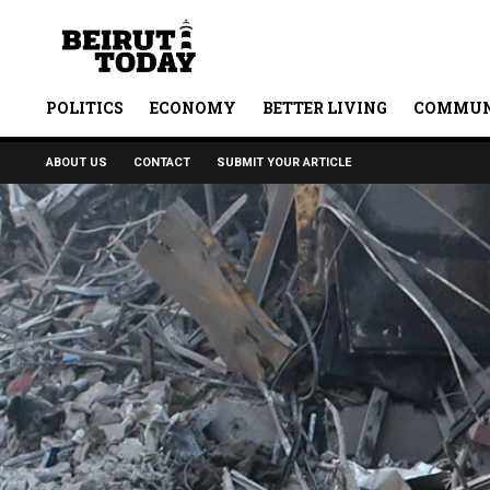
POLITICS
ECONOMY
BETTER LIVING
COMMUN
ABOUT US
CONTACT
SUBMIT YOUR ARTICLE