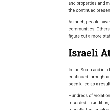
and properties and m
the continued presenc
As such, people have 
communities. Others 
figure out a more sta
Israeli 
In the South and in a 
continued throughout 
been killed as a result
Hundreds of violation
recorded. In addition
recently, the Israeli