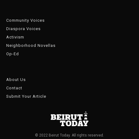
Community Voices
Diaspora Voices
Activism
Neighborhood Novellas
Op-Ed
About Us
Contact
Submit Your Article
© 2022 Beirut Today. All rights reserved.