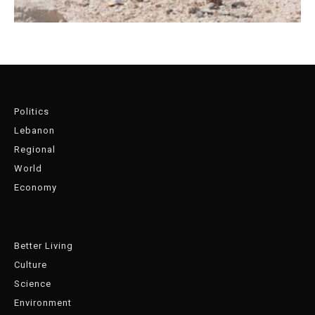
Politics
Lebanon
Regional
World
Economy
Better Living
Culture
Science
Environment