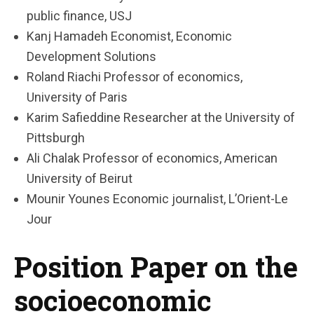
public finance, USJ
Kanj Hamadeh Economist, Economic
Development Solutions
Roland Riachi Professor of economics,
University of Paris
Karim Safieddine Researcher at the University of
Pittsburgh
Ali Chalak Professor of economics, American
University of Beirut
Mounir Younes Economic journalist, L’Orient-Le
Jour
Position Paper on the
socioeconomic