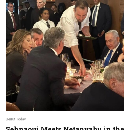
Beirut Today
Sehnaoui Meets Netanyahu in the