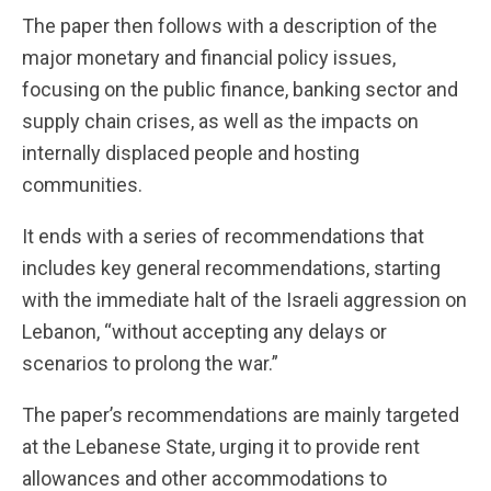
The paper then follows with a description of the
major monetary and financial policy issues,
focusing on the public finance, banking sector and
supply chain crises, as well as the impacts on
internally displaced people and hosting
communities.
It ends with a series of recommendations that
includes key general recommendations, starting
with the immediate halt of the Israeli aggression on
Lebanon, “without accepting any delays or
scenarios to prolong the war.”
The paper’s recommendations are mainly targeted
at the Lebanese State, urging it to provide rent
allowances and other accommodations to