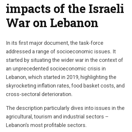
impacts of the Israeli
War on Lebanon
In its first major document, the task-force
addressed a range of socioeconomic issues. It
started by situating the wider war in the context of
an unprecedented socioeconomic crisis in
Lebanon, which started in 2019, highlighting the
skyrocketing inflation rates, food basket costs, and
cross-sectoral deterioration.
The description particularly dives into issues in the
agricultural, tourism and industrial sectors –
Lebanon’s most profitable sectors.