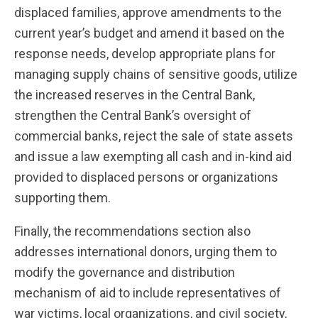
displaced families, approve amendments to the
current year’s budget and amend it based on the
response needs, develop appropriate plans for
managing supply chains of sensitive goods, utilize
the increased reserves in the Central Bank,
strengthen the Central Bank’s oversight of
commercial banks, reject the sale of state assets
and issue a law exempting all cash and in-kind aid
provided to displaced persons or organizations
supporting them.
Finally, the recommendations section also
addresses international donors, urging them to
modify the governance and distribution
mechanism of aid to include representatives of
war victims, local organizations, and civil society,