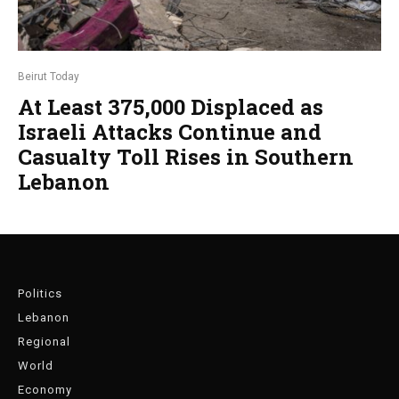
Beirut Today
At Least 375,000 Displaced as
Israeli Attacks Continue and
Casualty Toll Rises in Southern
Lebanon
Politics
Lebanon
Regional
World
Economy