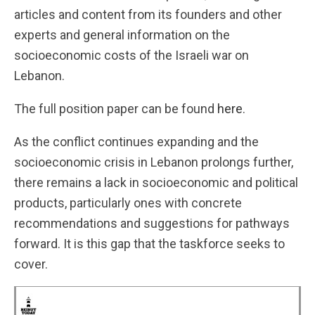
articles and content from its founders and other
experts and general information on the
socioeconomic costs of the Israeli war on
Lebanon.
The full position paper can be found
here
.
As the conflict continues expanding and the
socioeconomic crisis in Lebanon prolongs further,
there remains a lack in socioeconomic and political
products, particularly ones with concrete
recommendations and suggestions for pathways
forward. It is this gap that the taskforce seeks to
cover.