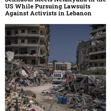
US While Pursuing Lawsuits
Against Activists in Lebanon