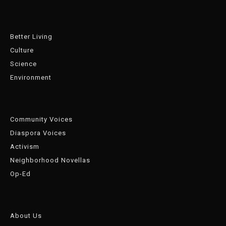
Better Living
Culture
Science
Environment
Community Voices
Diaspora Voices
Activism
Neighborhood Novellas
Op-Ed
About Us