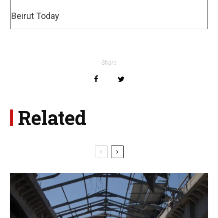
Beirut Today
Share
Related