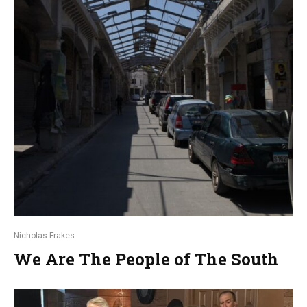
Nicholas Frakes
We Are The People of The South