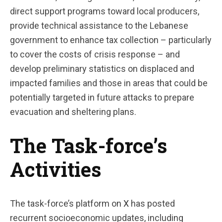
direct support programs toward local producers,
provide technical assistance to the Lebanese
government to enhance tax collection – particularly
to cover the costs of crisis response – and
develop preliminary statistics on displaced and
impacted families and those in areas that could be
potentially targeted in future attacks to prepare
evacuation and sheltering plans.
The Task-force’s
Activities
The task-force’s platform on
X
has posted
recurrent socioeconomic updates, including