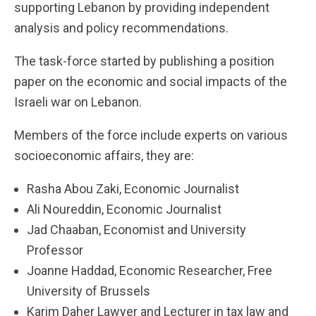
supporting Lebanon by providing independent
analysis and policy recommendations.
The task-force started by publishing a position
paper on the economic and social impacts of the
Israeli war on Lebanon.
Members of the force include experts on various
socioeconomic affairs, they are:
Rasha Abou Zaki, Economic Journalist
Ali Noureddin, Economic Journalist
Jad Chaaban, Economist and University
Professor
Joanne Haddad, Economic Researcher, Free
University of Brussels
Karim Daher Lawyer and Lecturer in tax law and