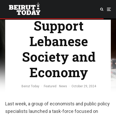
force to
Support
Lebanese
Society and
Economy
Beirut Today
·
Featured
News
·
October 29, 2024
Last week, a group of economists and public policy
specialists launched a task-force focused on