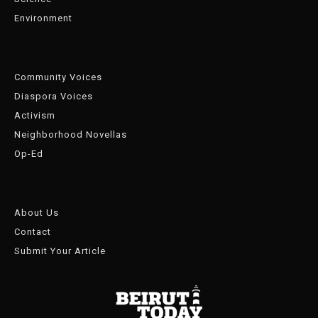
Environment
Community Voices
Diaspora Voices
Activism
Neighborhood Novellas
Op-Ed
About Us
Contact
Submit Your Article