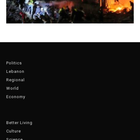
Politics
Lebanon
Regional
World
Economy
Better Living
Culture
Science