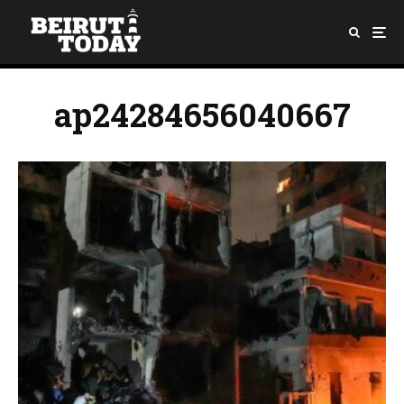
ap24284656040667