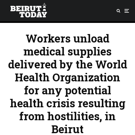
Workers unload
medical supplies
delivered by the World
Health Organization
for any potential
health crisis resulting
from hostilities, in
Beirut