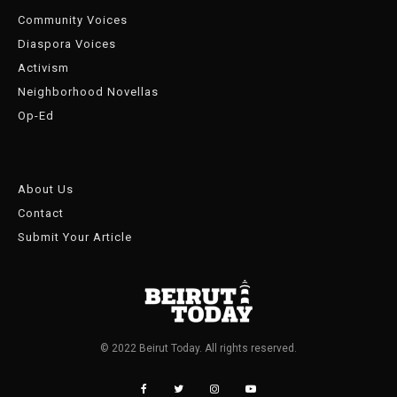
Community Voices
Diaspora Voices
Activism
Neighborhood Novellas
Op-Ed
About Us
Contact
Submit Your Article
© 2022 Beirut Today. All rights reserved.