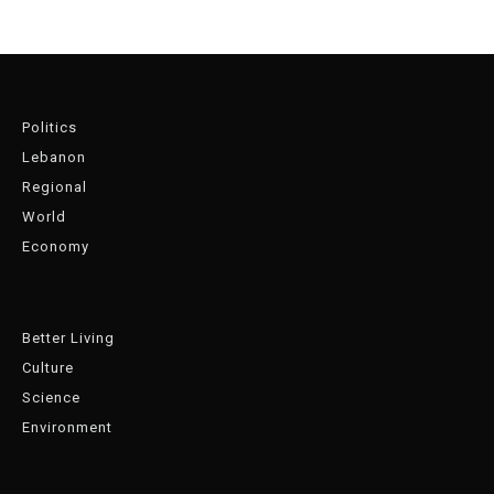
Politics
Lebanon
Regional
World
Economy
Better Living
Culture
Science
Environment