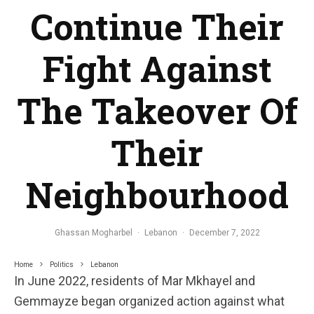
Continue Their
Fight Against
The Takeover Of
Their
Neighbourhood
Ghassan Mogharbel
·
Lebanon
·
December 7, 2022
Home
Politics
Lebanon
In June 2022, residents of Mar Mkhayel and
Gemmayze began organized action against what