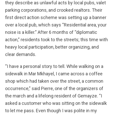
they describe as unlawful acts by local pubs, valet
parking corporations, and crooked realtors. Their
first direct action scheme was setting up a banner
over a local pub, which says “Residential area, your
noise is a killer.” After 6 months of “diplomatic
action,” residents took to the streets; this time with
heavy local participation, better organizing, and
clear demands.
“I have a personal story to tell. While walking on a
sidewalk in Mar Mkhayel, I came across a coffee
shop which had taken over the street, a common
occurrence,” said Pierre, one of the organizers of
the march and a lifelong resident of Gemayze. “I
asked a customer who was sitting on the sidewalk
to let me pass. Even though I was polite in my