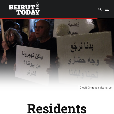
Credit: Ghassan Mogharbel
Residents