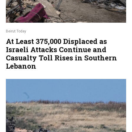
Beirut Today
At Least 375,000 Displaced as
Israeli Attacks Continue and
Casualty Toll Rises in Southern
Lebanon