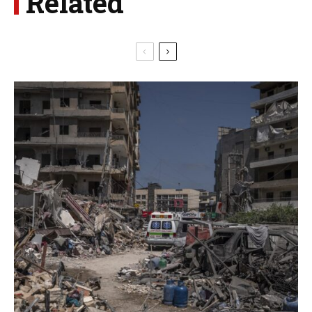
Related