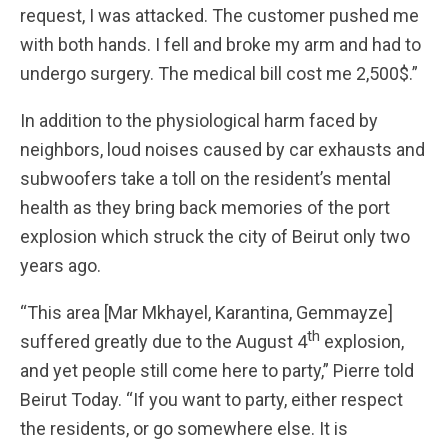
request, I was attacked. The customer pushed me
with both hands. I fell and broke my arm and had to
undergo surgery. The medical bill cost me 2,500$.”
In addition to the physiological harm faced by
neighbors, loud noises caused by car exhausts and
subwoofers take a toll on the resident’s mental
health as they bring back memories of the port
explosion which struck the city of Beirut only two
years ago.
“This area [Mar Mkhayel, Karantina, Gemmayze]
th
suffered greatly due to the August 4
explosion,
and yet people still come here to party,” Pierre told
Beirut Today. “If you want to party, either respect
the residents, or go somewhere else. It is