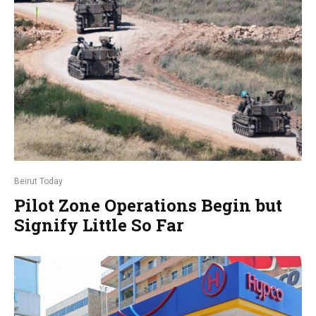
Beirut Today
Pilot Zone Operations Begin but
Signify Little So Far