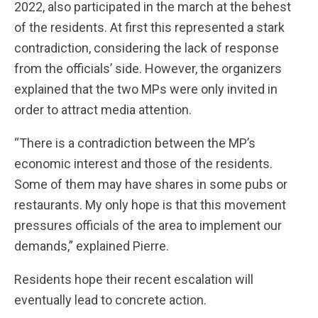
2022, also participated in the march at the behest
of the residents. At first this represented a stark
contradiction, considering the lack of response
from the officials’ side. However, the organizers
explained that the two MPs were only invited in
order to attract media attention.
“There is a contradiction between the MP’s
economic interest and those of the residents.
Some of them may have shares in some pubs or
restaurants. My only hope is that this movement
pressures officials of the area to implement our
demands,” explained Pierre.
Residents hope their recent escalation will
eventually lead to concrete action.