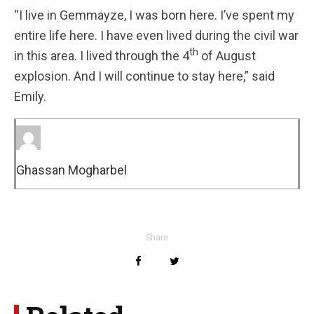
“I live in Gemmayze, I was born here. I’ve spent my
entire life here. I have even lived during the civil war
th
in this area. I lived through the 4
of August
explosion. And I will continue to stay here,” said
Emily.
Ghassan Mogharbel
Share