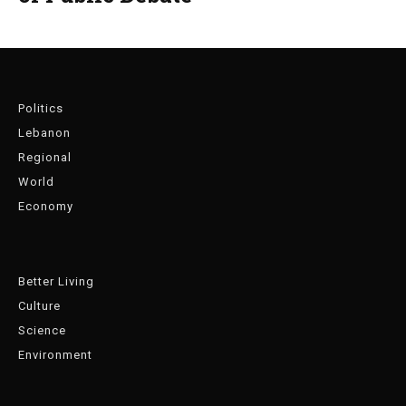
Politics
Lebanon
Regional
World
Economy
Better Living
Culture
Science
Environment