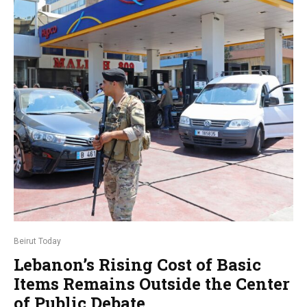
Beirut Today
Lebanon’s Rising Cost of Basic
Items Remains Outside the Center
of Public Debate