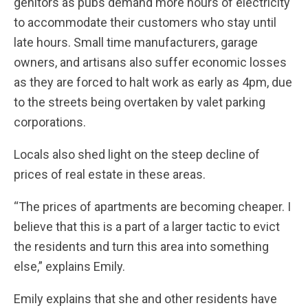
genitors as pubs demand more hours of electricity
to accommodate their customers who stay until
late hours. Small time manufacturers, garage
owners, and artisans also suffer economic losses
as they are forced to halt work as early as 4pm, due
to the streets being overtaken by valet parking
corporations.
Locals also shed light on the steep decline of
prices of real estate in these areas.
“The prices of apartments are becoming cheaper. I
believe that this is a part of a larger tactic to evict
the residents and turn this area into something
else,” explains Emily.
Emily explains that she and other residents have