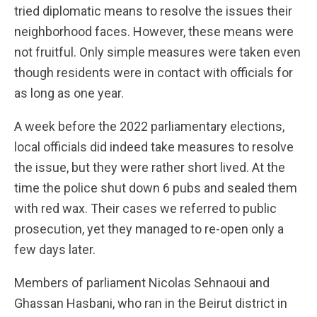
tried diplomatic means to resolve the issues their
neighborhood faces. However, these means were
not fruitful. Only simple measures were taken even
though residents were in contact with officials for
as long as one year.
A week before the 2022 parliamentary elections,
local officials did indeed take measures to resolve
the issue, but they were rather short lived. At the
time the police shut down 6 pubs and sealed them
with red wax. Their cases we referred to public
prosecution, yet they managed to re-open only a
few days later.
Members of parliament Nicolas Sehnaoui and
Ghassan Hasbani, who ran in the Beirut district in