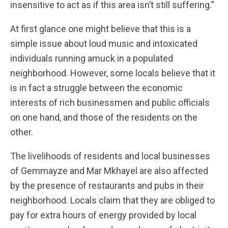
insensitive to act as if this area isn’t still suffering.”
At first glance one might believe that this is a
simple issue about loud music and intoxicated
individuals running amuck in a populated
neighborhood. However, some locals believe that it
is in fact a struggle between the economic
interests of rich businessmen and public officials
on one hand, and those of the residents on the
other.
The livelihoods of residents and local businesses
of Gemmayze and Mar Mkhayel are also affected
by the presence of restaurants and pubs in their
neighborhood. Locals claim that they are obliged to
pay for extra hours of energy provided by local