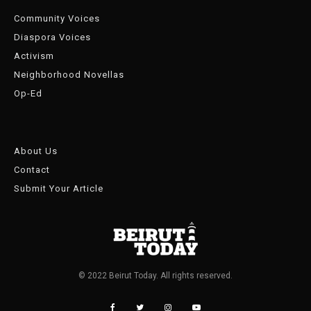
Community Voices
Diaspora Voices
Activism
Neighborhood Novellas
Op-Ed
About Us
Contact
Submit Your Article
© 2022 Beirut Today. All rights reserved.