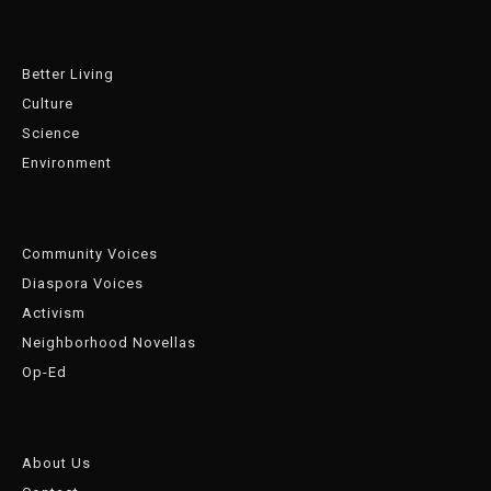
Better Living
Culture
Science
Environment
Community Voices
Diaspora Voices
Activism
Neighborhood Novellas
Op-Ed
About Us