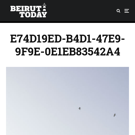
E74D19ED-B4D1-47E9-
9F9E-0E1EB83542A4