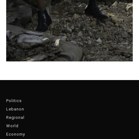
Politics
Lebanon
Regional
World
Economy