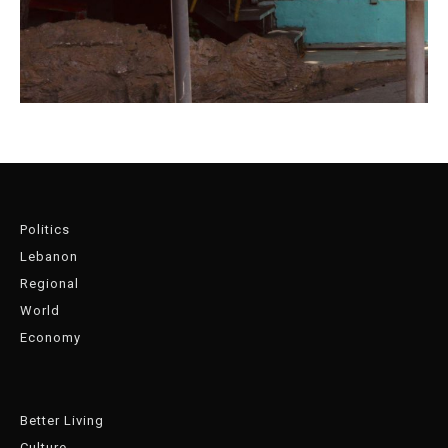
Politics
Lebanon
Regional
World
Economy
Better Living
Culture