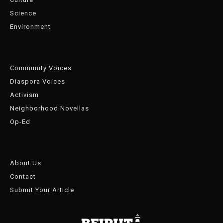
Science
Environment
Community Voices
Diaspora Voices
Activism
Neighborhood Novellas
Op-Ed
About Us
Contact
Submit Your Article