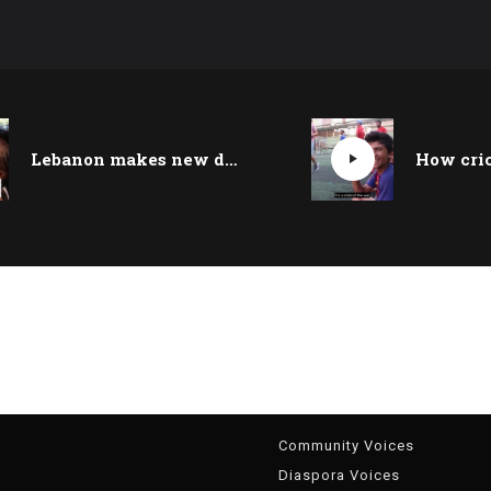
Lebanon makes new development in fight against slavery
g
Community Voices
Diaspora Voices