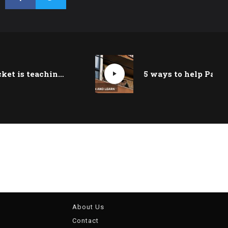
How cricket is teaching kids in Lebanon’s refugee camps to dream big
About Us
Contact