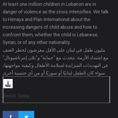
At least one million children in Lebanon are in
danger of violence as the crisis intensifies. We talk
to Himaya and Plan International about the
increasing dangers of child abuse and how to
confront them, whether the child is Lebanese,
Syrian, or of any other nationality.
مليون طفل في لبنان على الأقل معرضون لخطر العنف
مع اشتداد الأزمة. نتحدث مع “حماية” و”بلان إنترناشيونال”
عن التهديدات المتزايدة لسلامة الأطفال وكيفية مواجهتها،
سواء كان الطفل لبنانيًا أو سوريًا أو من أي جنسية أخرى.
Beirut Today