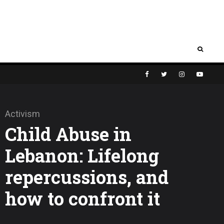
Activism
Child Abuse in
Lebanon: Lifelong
repercussions, and
how to confront it