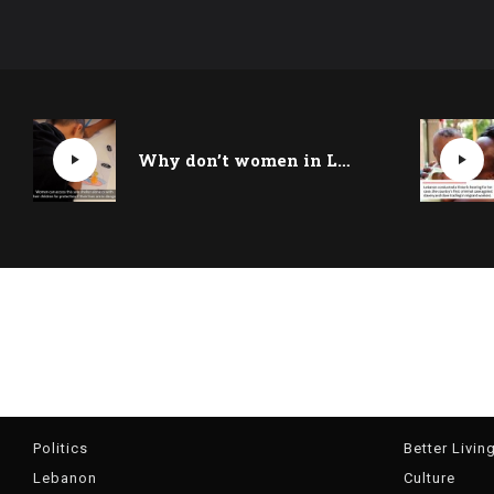
Why don’t women in Lebanon report domestic violence?
Politics
Better Livin
Lebanon
Culture