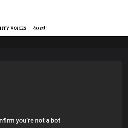
العربية
ITY VOICES