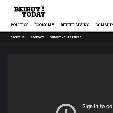
POLITICS
ECONOMY
BETTER LIVING
COMMUN
ABOUT US
CONTACT
SUBMIT YOUR ARTICLE