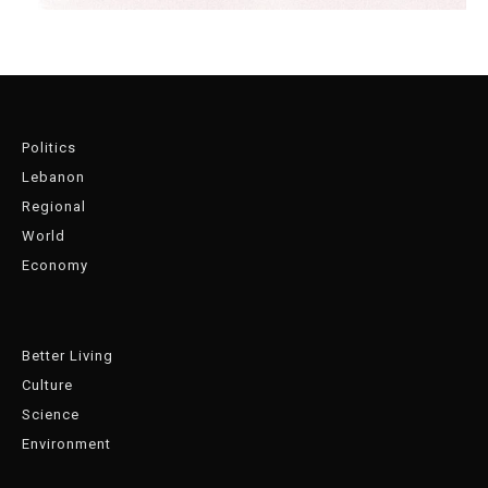
Politics
Lebanon
Regional
World
Economy
Better Living
Culture
Science
Environment