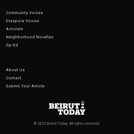
Community Voices
Diaspora Voices
Activism
Neighborhood Novellas
Op-Ed
About Us
Contact
Submit Your Article
© 2022 Beirut Today. All rights reserved.