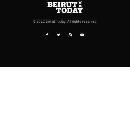
© 2022 Beirut Today. All rights reserved.