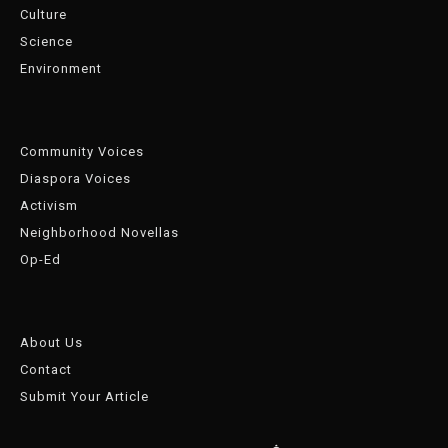
Culture
Science
Environment
Community Voices
Diaspora Voices
Activism
Neighborhood Novellas
Op-Ed
About Us
Contact
Submit Your Article