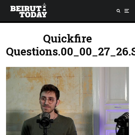
Quickfire
Questions.00_00_27_26.S