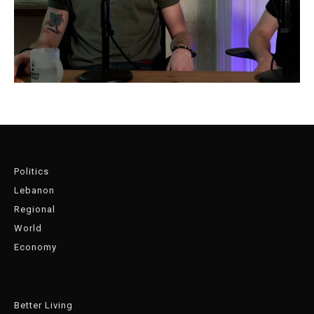
Politics
Lebanon
Regional
World
Economy
Better Living