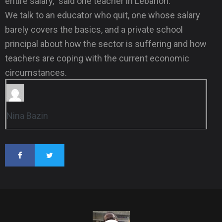
entire salary,” said one teacher in Lebanon.
We talk to an educator who quit, one whose salary
barely covers the basics, and a private school
principal about how the sector is suffering and how
teachers are coping with the current economic
circumstances.
Nina Bazin