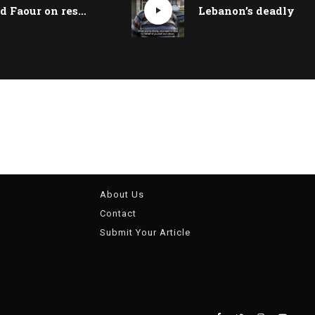
Mohamad Faour on restructuring Lebanon’s banking sector and the fate of depositors | Beirut Talks
About Us
Contact
Submit Your Article