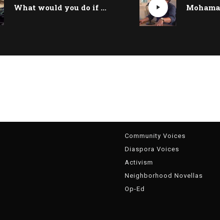
What would you do if you woke up as Riad Salameh?
g
Community Voices
Diaspora Voices
Activism
Neighborhood Novellas
Op-Ed