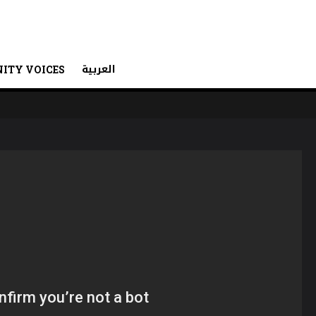
العربية
ITY VOICES