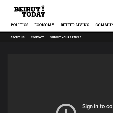
POLITICS
ECONOMY
BETTER LIVING
COMMUN
ABOUT US
CONTACT
SUBMIT YOUR ARTICLE