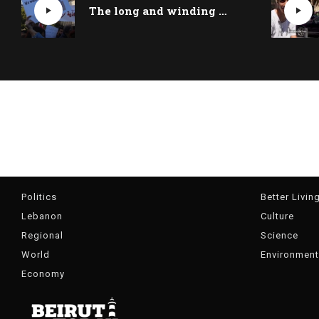
The long and winding road to Lebanon’s economic recovery
Politics
Better Livin
Lebanon
Culture
Regional
Science
World
Environment
Economy