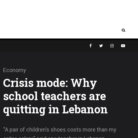
Economy
Crisis mode: Why
school teachers are
quitting in Lebanon
“A pair of children’s shoes costs more than my