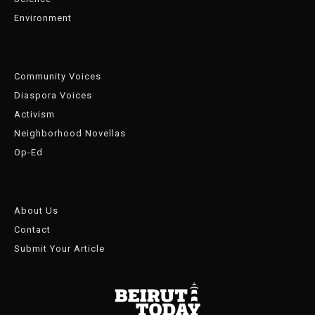
Environment
Community Voices
Diaspora Voices
Activism
Neighborhood Novellas
Op-Ed
About Us
Contact
Submit Your Article