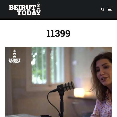
11399