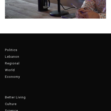
Politics
Lebanon
Regional
World
Economy
Better Living
Culture
Science