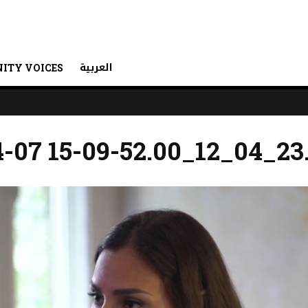
العربية
ITY VOICES
-07 15-09-52.00_12_04_23.