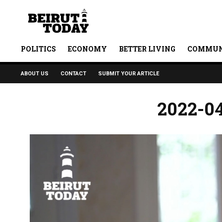
POLITICS
ECONOMY
BETTER LIVING
COMMUN
ABOUT US
CONTACT
SUBMIT YOUR ARTICLE
2022-04