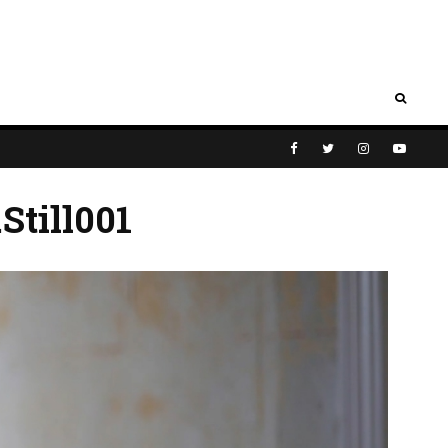
Still001