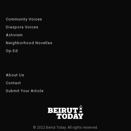
Community Voices
Diaspora Voices
Activism
Neighborhood Novellas
Op-Ed
About Us
Contact
Submit Your Article
© 2022 Beirut Today. All rights reserved.