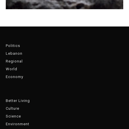
Politics
Lebanon
Regional
World
Economy
Better Living
Culture
Science
Environment