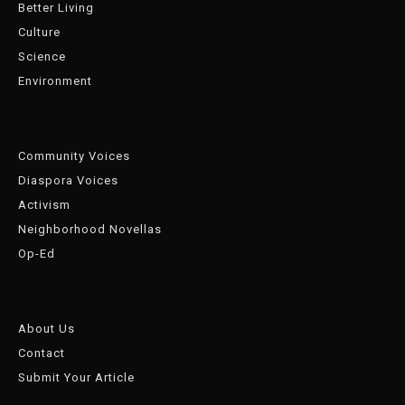
Better Living
Culture
Science
Environment
Community Voices
Diaspora Voices
Activism
Neighborhood Novellas
Op-Ed
About Us
Contact
Submit Your Article