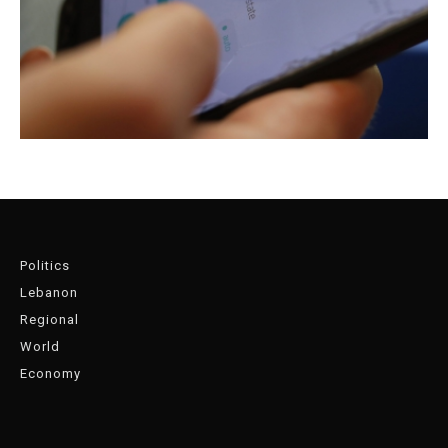
Politics
Lebanon
Regional
World
Economy