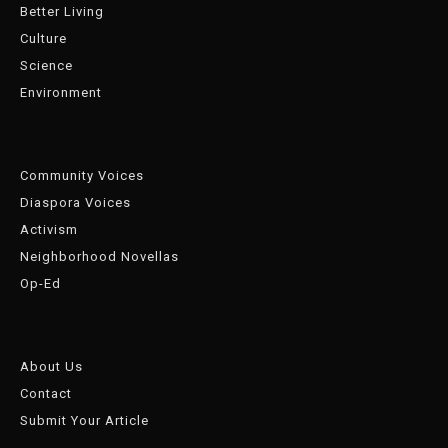
Better Living
Culture
Science
Environment
Community Voices
Diaspora Voices
Activism
Neighborhood Novellas
Op-Ed
About Us
Contact
Submit Your Article