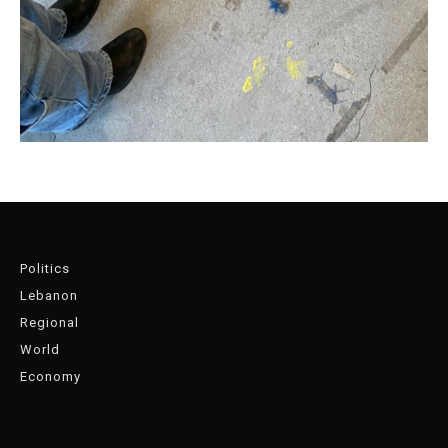
Politics
Lebanon
Regional
World
Economy