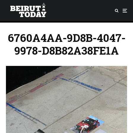
6760A4AA-9D8B-4047-
9978-D8B82A38FE1A