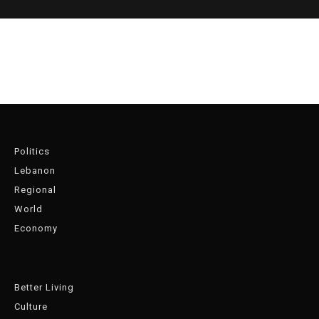
Politics
Lebanon
Regional
World
Economy
Better Living
Culture