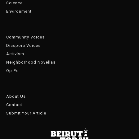
Science
Environment
Community Voices
Diaspora Voices
Activism
Neighborhood Novellas
Op-Ed
About Us
Contact
Submit Your Article