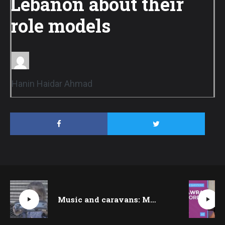
Lebanon about their
role models
Hanin Haidar Ahmad
Music and caravans: MobArt brings joy to kids in Al-Faour refugee camp