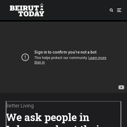
Better Living
We ask people in