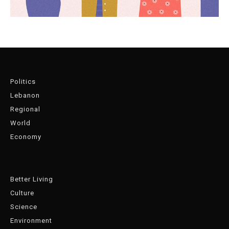
Politics
Lebanon
Regional
World
Economy
Better Living
Culture
Science
Environment