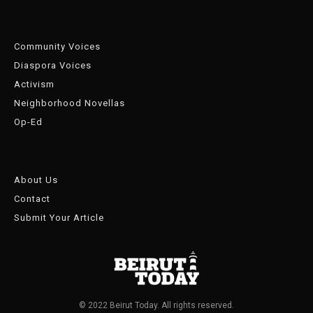
Community Voices
Diaspora Voices
Activism
Neighborhood Novellas
Op-Ed
About Us
Contact
Submit Your Article
© 2022 Beirut Today. All rights reserved.