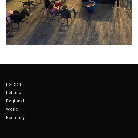
Politics
Lebanon
Regional
World
Economy