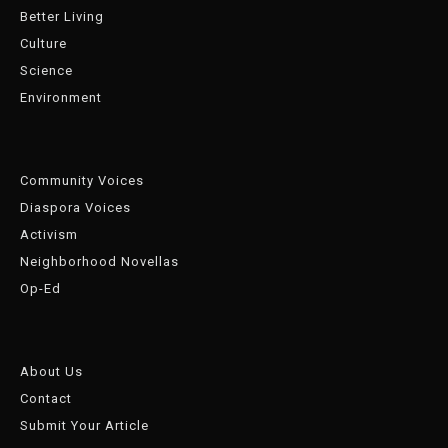
Better Living
Culture
Science
Environment
Community Voices
Diaspora Voices
Activism
Neighborhood Novellas
Op-Ed
About Us
Contact
Submit Your Article